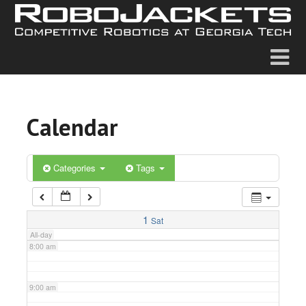
2:00 am
3:00 am
4:00 am
Calendar
5:00 am
6:00 am
Categories
Tags
7:00 am
1
Sat
All-day
8:00 am
9:00 am