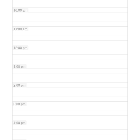
10:00 am
11:00 am
12:00 pm
1:00 pm
2:00 pm
3:00 pm
4:00 pm