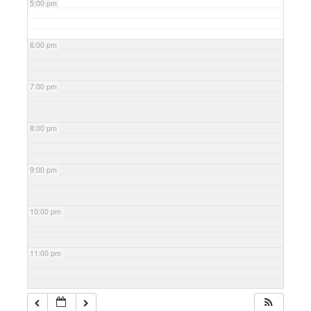
5:00 pm
6:00 pm
7:00 pm
8:00 pm
9:00 pm
10:00 pm
11:00 pm