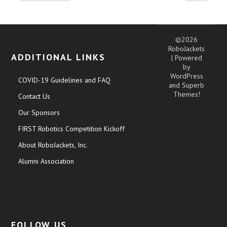
©2026
RoboJackets
ADDITIONAL LINKS
| Powered
by
WordPress
COVID-19 Guidelines and FAQ
and
Superb
Themes!
Contact Us
Our Sponsors
FIRST Robotics Competition Kickoff
About RoboJackets, Inc.
Alumni Association
FOLLOW US