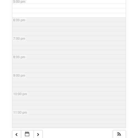
5:00 pm
6:00 pm
7:00 pm
8:00 pm
9:00 pm
10:00 pm
11:00 pm