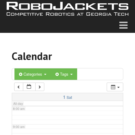
2:00 am
3:00 am
4:00 am
Calendar
5:00 am
6:00 am
Categories
Tags
7:00 am
1
Sat
All-day
8:00 am
9:00 am