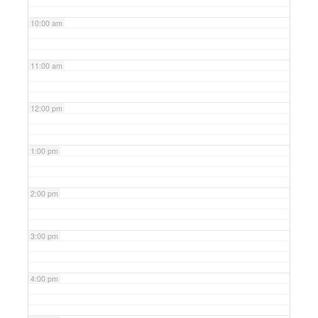
10:00 am
11:00 am
12:00 pm
1:00 pm
2:00 pm
3:00 pm
4:00 pm