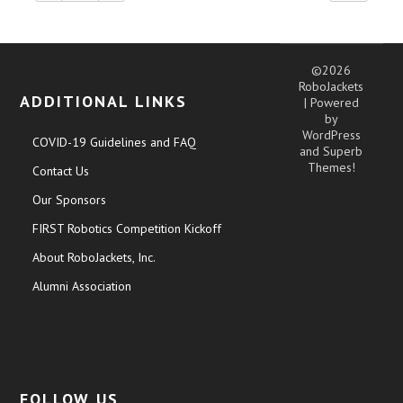
©2026
RoboJackets
ADDITIONAL LINKS
| Powered
by
WordPress
COVID-19 Guidelines and FAQ
and
Superb
Themes!
Contact Us
Our Sponsors
FIRST Robotics Competition Kickoff
About RoboJackets, Inc.
Alumni Association
FOLLOW US