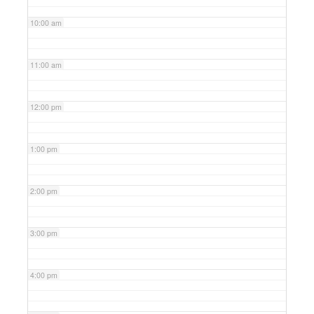
10:00 am
11:00 am
12:00 pm
1:00 pm
2:00 pm
3:00 pm
4:00 pm