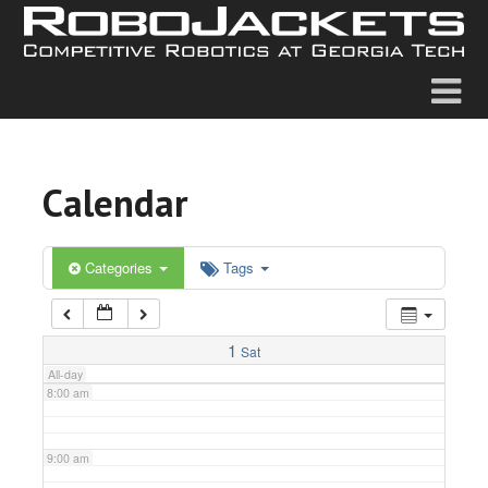
2:00 am
3:00 am
4:00 am
Calendar
5:00 am
6:00 am
Categories
Tags
7:00 am
1
Sat
All-day
8:00 am
9:00 am