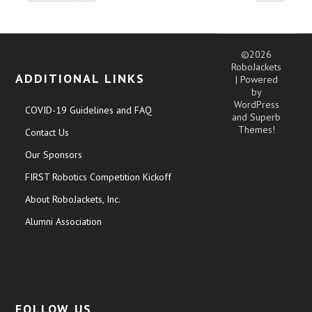
©2026
RoboJackets
ADDITIONAL LINKS
| Powered
by
WordPress
COVID-19 Guidelines and FAQ
and
Superb
Themes!
Contact Us
Our Sponsors
FIRST Robotics Competition Kickoff
About RoboJackets, Inc.
Alumni Association
FOLLOW US