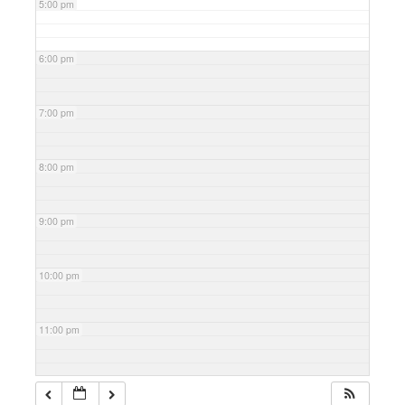
5:00 pm
6:00 pm
7:00 pm
8:00 pm
9:00 pm
10:00 pm
11:00 pm