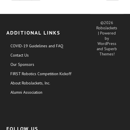
©2026
RoboJackets
ADDITIONAL LINKS
| Powered
by
WordPress
COVID-19 Guidelines and FAQ
and
Superb
Themes!
Contact Us
Our Sponsors
FIRST Robotics Competition Kickoff
About RoboJackets, Inc.
Alumni Association
FOLLOW US