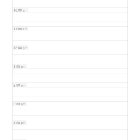
10:00 am
11:00 am
12:00 pm
1:00 pm
2:00 pm
3:00 pm
4:00 pm