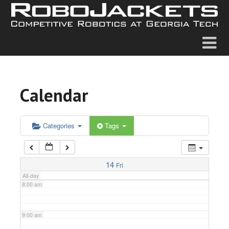
2:00 am
3:00 am
4:00 am
Calendar
5:00 am
6:00 am
Categories
Tags
7:00 am
14
Fri
All-day
8:00 am
9:00 am