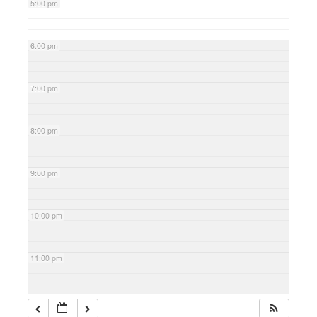
5:00 pm
6:00 pm
7:00 pm
8:00 pm
9:00 pm
10:00 pm
11:00 pm