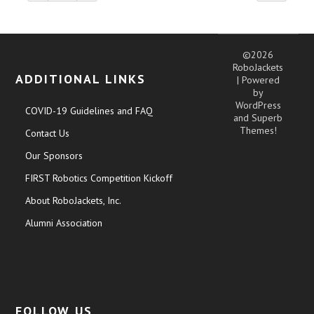
©2026
RoboJackets
ADDITIONAL LINKS
| Powered
by
WordPress
COVID-19 Guidelines and FAQ
and
Superb
Themes!
Contact Us
Our Sponsors
FIRST Robotics Competition Kickoff
About RoboJackets, Inc.
Alumni Association
FOLLOW US