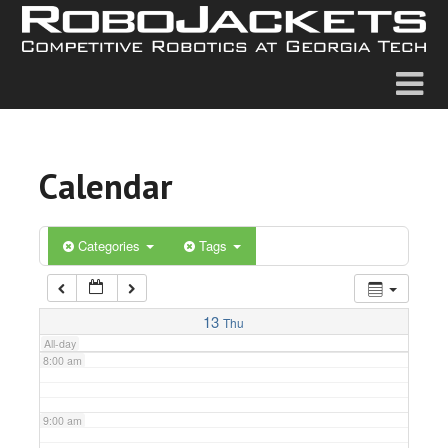
2:00 am
3:00 am
4:00 am
Calendar
5:00 am
6:00 am
Categories
Tags
7:00 am
13
Thu
All-day
8:00 am
9:00 am