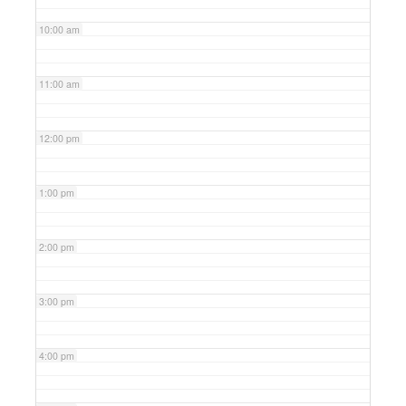
10:00 am
11:00 am
12:00 pm
1:00 pm
2:00 pm
3:00 pm
4:00 pm