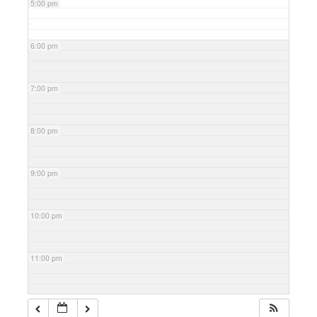
5:00 pm
6:00 pm
7:00 pm
8:00 pm
9:00 pm
10:00 pm
11:00 pm