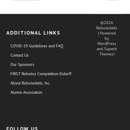
©2026
RoboJackets
ADDITIONAL LINKS
| Powered
by
WordPress
COVID-19 Guidelines and FAQ
and
Superb
Themes!
Contact Us
Our Sponsors
FIRST Robotics Competition Kickoff
About RoboJackets, Inc.
Alumni Association
FOLLOW US