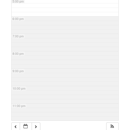
5:00 pm
6:00 pm
7:00 pm
8:00 pm
9:00 pm
10:00 pm
11:00 pm