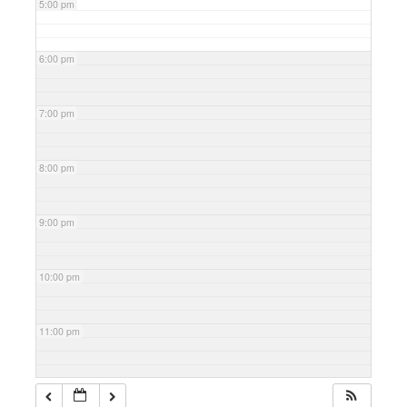
5:00 pm
6:00 pm
7:00 pm
8:00 pm
9:00 pm
10:00 pm
11:00 pm