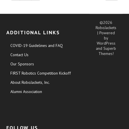
©2026
RoboJackets
ADDITIONAL LINKS
| Powered
by
WordPress
COVID-19 Guidelines and FAQ
and
Superb
Themes!
Contact Us
Our Sponsors
FIRST Robotics Competition Kickoff
About RoboJackets, Inc.
Alumni Association
FOLLOW US