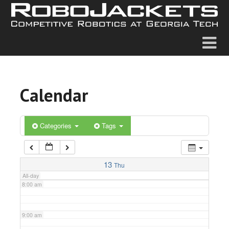
2:00 am
3:00 am
4:00 am
Calendar
5:00 am
6:00 am
Categories
Tags
7:00 am
13
Thu
All-day
8:00 am
9:00 am