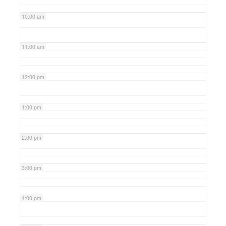
10:00 am
11:00 am
12:00 pm
1:00 pm
2:00 pm
3:00 pm
4:00 pm