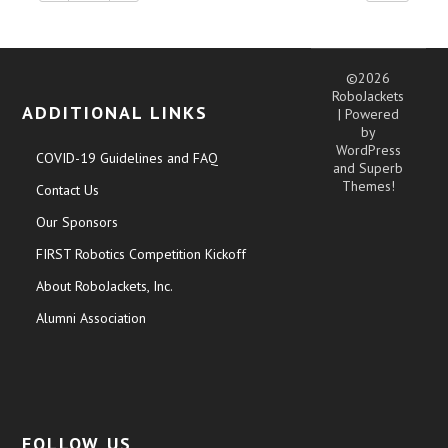
©2026
RoboJackets
ADDITIONAL LINKS
| Powered
by
WordPress
COVID-19 Guidelines and FAQ
and
Superb
Themes!
Contact Us
Our Sponsors
FIRST Robotics Competition Kickoff
About RoboJackets, Inc.
Alumni Association
FOLLOW US