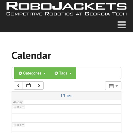
2:00 am
3:00 am
4:00 am
Calendar
5:00 am
6:00 am
Categories
Tags
7:00 am
13
Thu
All-day
8:00 am
9:00 am