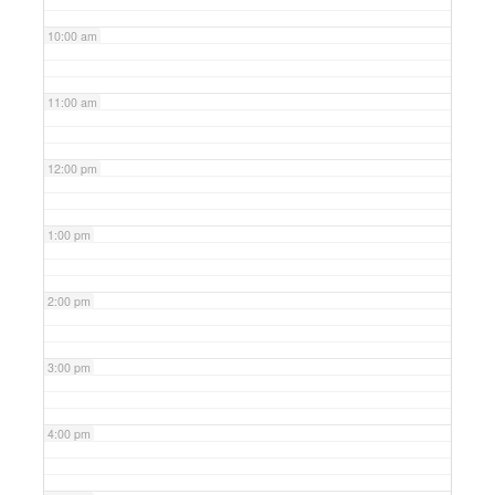
10:00 am
11:00 am
12:00 pm
1:00 pm
2:00 pm
3:00 pm
4:00 pm