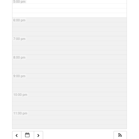
5:00 pm
6:00 pm
7:00 pm
8:00 pm
9:00 pm
10:00 pm
11:00 pm