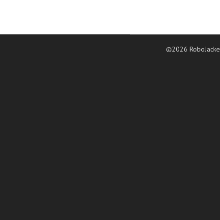
©2026 RoboJacke