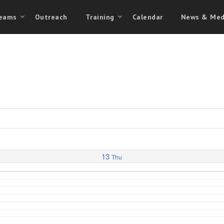
eams
Outreach
Training
Calendar
News & Med
13
Thu