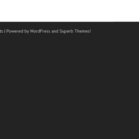
ts
| Powered by WordPress and
Superb Themes!