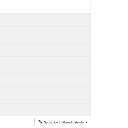
Subscribe to filtered calendar