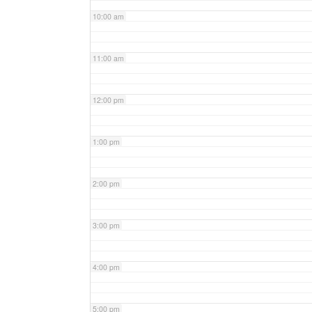
10:00 am
11:00 am
12:00 pm
1:00 pm
2:00 pm
3:00 pm
4:00 pm
5:00 pm