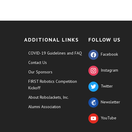
ADDITIONAL LINKS
FOLLOW US
COVID-19 Guidelines and FAQ
Facebook
Contact Us
Instagram
Our Sponsors
FIRST Robotics Competition
Twitter
Kickoff
About RoboJackets, Inc.
Newsletter
Alumni Association
YouTube