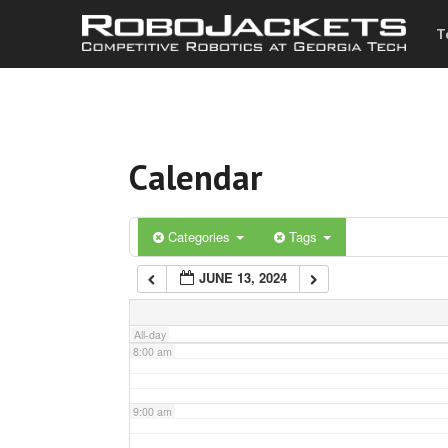
T
3:00 am
4:00 am
Calendar
5:00 am
6:00 am
Categories
Tags
JUNE 13, 2024
7:00 am
All-day
8:00 am
9:00 am