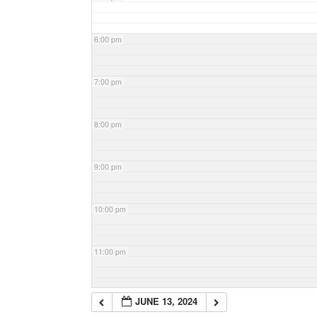
6:00 pm
7:00 pm
8:00 pm
9:00 pm
10:00 pm
11:00 pm
JUNE 13, 2024