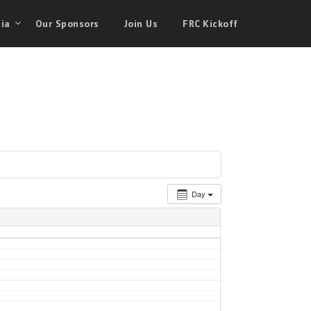
ia
Our Sponsors
Join Us
FRC Kickoff
Day