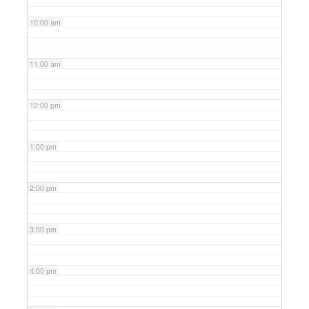
10:00 am
11:00 am
12:00 pm
1:00 pm
2:00 pm
3:00 pm
4:00 pm