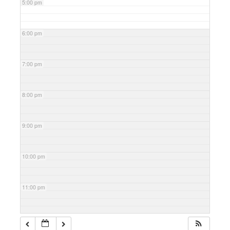
5:00 pm
6:00 pm
7:00 pm
8:00 pm
9:00 pm
10:00 pm
11:00 pm