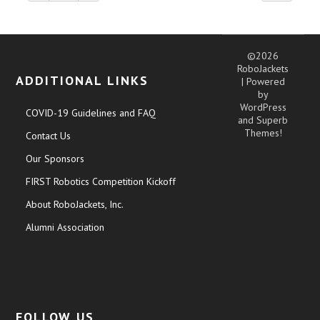
©2026
RoboJackets
ADDITIONAL LINKS
| Powered
by
WordPress
COVID-19 Guidelines and FAQ
and
Superb
Themes!
Contact Us
Our Sponsors
FIRST Robotics Competition Kickoff
About RoboJackets, Inc.
Alumni Association
FOLLOW US