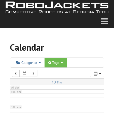
2:00 am
3:00 am
4:00 am
Calendar
5:00 am
6:00 am
Categories
Tags
7:00 am
13
Thu
All-day
8:00 am
9:00 am