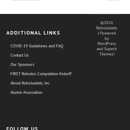
©2026
RoboJackets
ADDITIONAL LINKS
| Powered
by
WordPress
COVID-19 Guidelines and FAQ
and
Superb
Themes!
Contact Us
Our Sponsors
FIRST Robotics Competition Kickoff
About RoboJackets, Inc.
Alumni Association
FOLLOW US