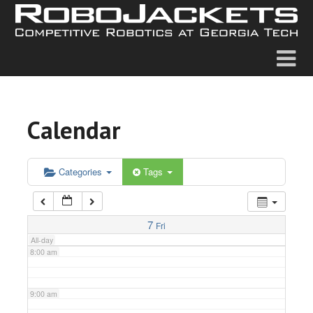
2:00 am
3:00 am
4:00 am
Calendar
5:00 am
6:00 am
Categories
Tags
7:00 am
7
Fri
All-day
8:00 am
9:00 am