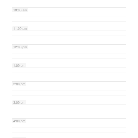
10:00 am
11:00 am
12:00 pm
1:00 pm
2:00 pm
3:00 pm
4:00 pm