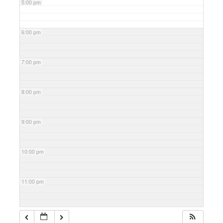
5:00 pm
6:00 pm
7:00 pm
8:00 pm
9:00 pm
10:00 pm
11:00 pm