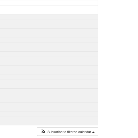
Subscribe to filtered calendar