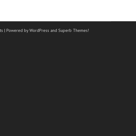
ts
| Powered by WordPress and
Superb Themes!