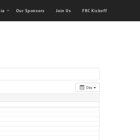
ia
Our Sponsors
Join Us
FRC Kickoff
Day