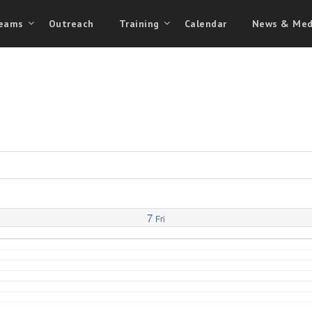
eams
Outreach
Training
Calendar
News & Med
7
Fri