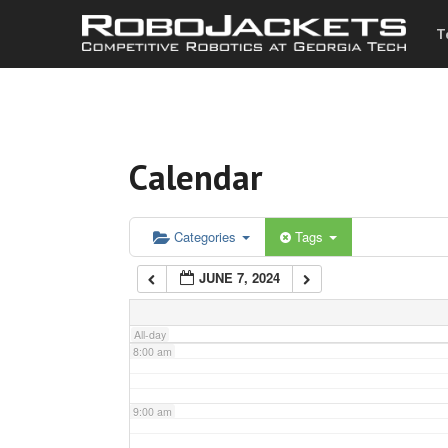
T
3:00 am
4:00 am
Calendar
5:00 am
6:00 am
Categories
Tags
JUNE 7, 2024
7:00 am
All-day
8:00 am
9:00 am