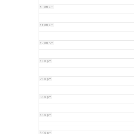
10:00 am
11:00 am
12:00 pm
1:00 pm
2:00 pm
3:00 pm
4:00 pm
5:00 pm