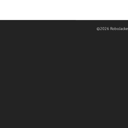
©2026 RoboJacke