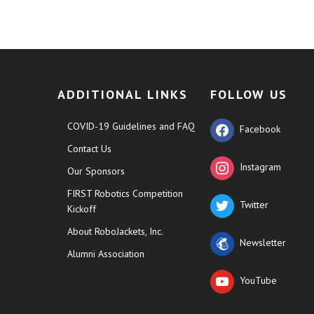
ADDITIONAL LINKS
FOLLOW US
COVID-19 Guidelines and FAQ
Facebook
Contact Us
Instagram
Our Sponsors
FIRST Robotics Competition
Twitter
Kickoff
About RoboJackets, Inc.
Newsletter
Alumni Association
YouTube