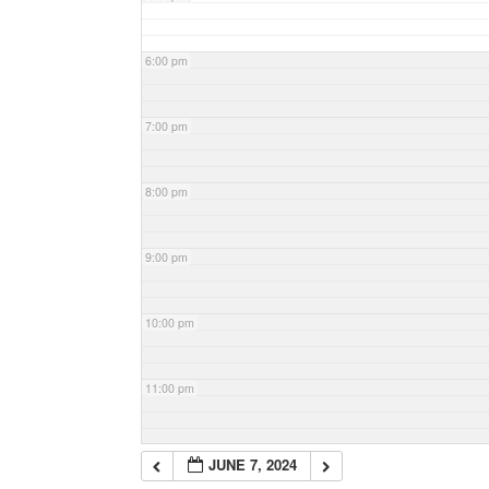
6:00 pm
7:00 pm
8:00 pm
9:00 pm
10:00 pm
11:00 pm
JUNE 7, 2024