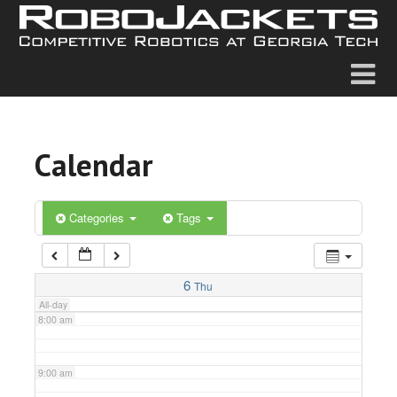
2:00 am
3:00 am
4:00 am
Calendar
5:00 am
6:00 am
Categories
Tags
7:00 am
6
Thu
All-day
8:00 am
9:00 am