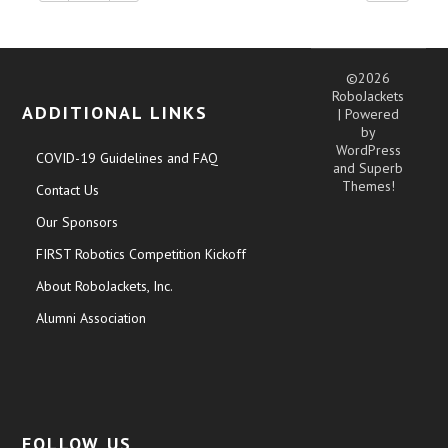
©2026
RoboJackets
ADDITIONAL LINKS
| Powered
by
WordPress
COVID-19 Guidelines and FAQ
and
Superb
Themes!
Contact Us
Our Sponsors
FIRST Robotics Competition Kickoff
About RoboJackets, Inc.
Alumni Association
FOLLOW US