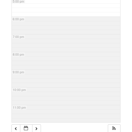
5:00 pm
6:00 pm
7:00 pm
8:00 pm
9:00 pm
10:00 pm
11:00 pm