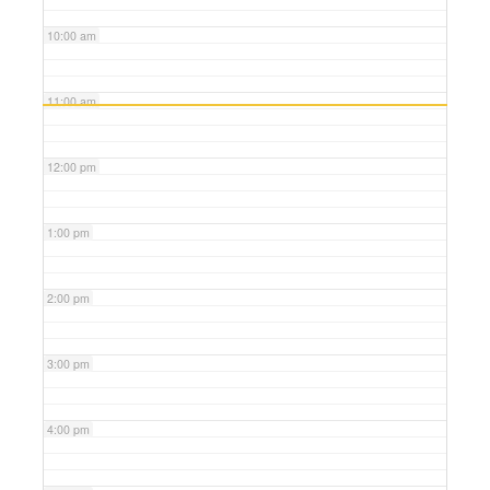
10:00 am
11:00 am
12:00 pm
1:00 pm
2:00 pm
3:00 pm
4:00 pm