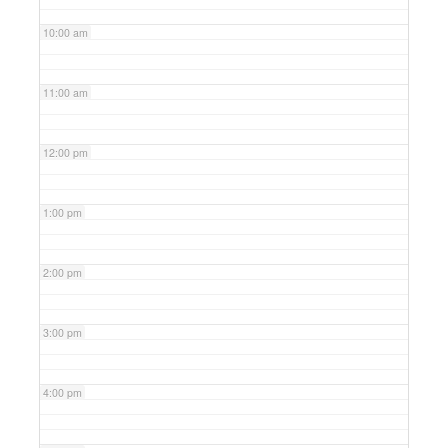
10:00 am
11:00 am
12:00 pm
1:00 pm
2:00 pm
3:00 pm
4:00 pm