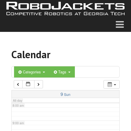
2:00 am
3:00 am
4:00 am
Calendar
5:00 am
6:00 am
Categories
Tags
7:00 am
9
Sun
All-day
8:00 am
9:00 am