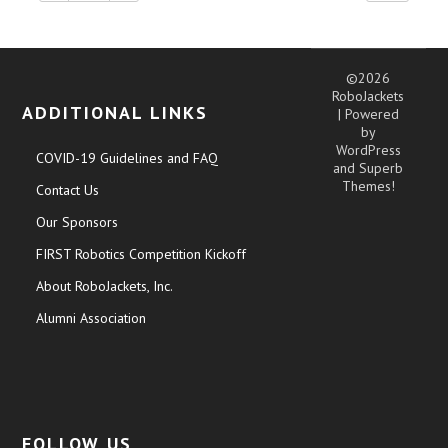
©2026
RoboJackets
ADDITIONAL LINKS
| Powered
by
WordPress
COVID-19 Guidelines and FAQ
and
Superb
Themes!
Contact Us
Our Sponsors
FIRST Robotics Competition Kickoff
About RoboJackets, Inc.
Alumni Association
FOLLOW US