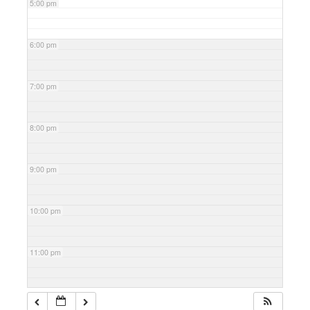
5:00 pm
6:00 pm
7:00 pm
8:00 pm
9:00 pm
10:00 pm
11:00 pm