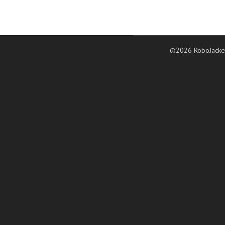
©2026 RoboJacke