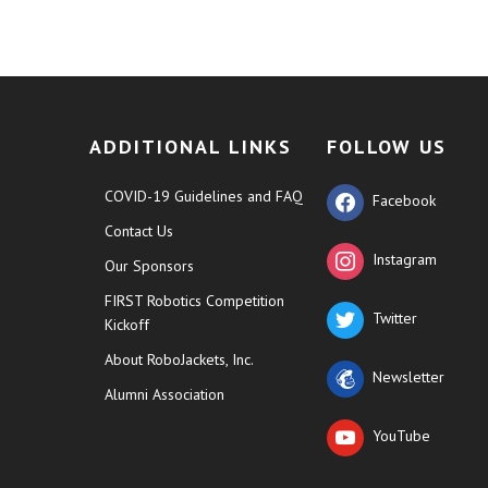
ADDITIONAL LINKS
FOLLOW US
COVID-19 Guidelines and FAQ
Facebook
Contact Us
Instagram
Our Sponsors
FIRST Robotics Competition
Twitter
Kickoff
About RoboJackets, Inc.
Newsletter
Alumni Association
YouTube