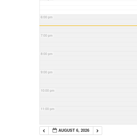
6:00 pm
7:00 pm
8:00 pm
9:00 pm
10:00 pm
11:00 pm
AUGUST 6, 2026