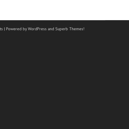
ts
| Powered by WordPress and
Superb Themes!