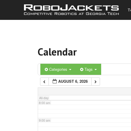
T
3:00 am
4:00 am
Calendar
5:00 am
6:00 am
Categories
Tags
AUGUST 6, 2026
7:00 am
All-day
8:00 am
9:00 am