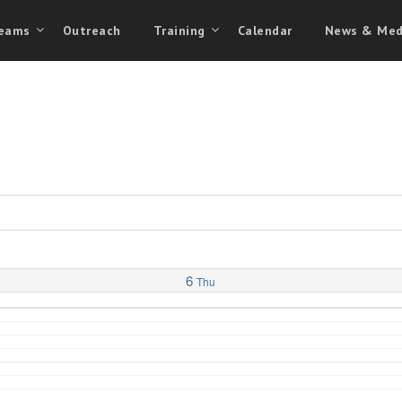
eams
Outreach
Training
Calendar
News & Med
6
Thu