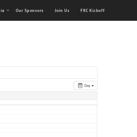
ia
Our Sponsors
Join Us
FRC Kickoff
Day