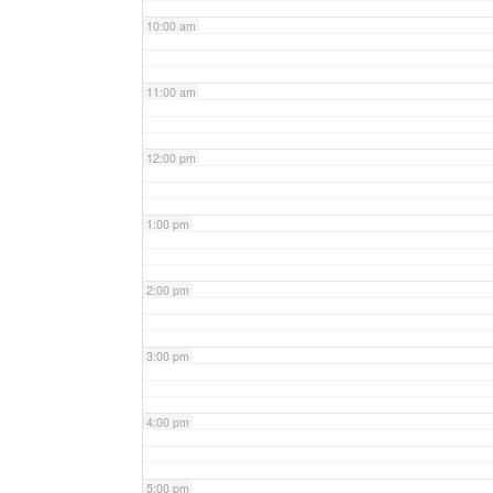
10:00 am
11:00 am
12:00 pm
1:00 pm
2:00 pm
3:00 pm
4:00 pm
5:00 pm