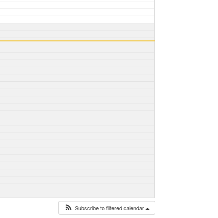
Subscribe to filtered calendar