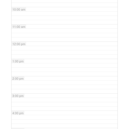
10:00 am
11:00 am
12:00 pm
1:00 pm
2:00 pm
3:00 pm
4:00 pm