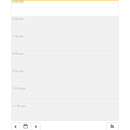
5:00 pm
6:00 pm
7:00 pm
8:00 pm
9:00 pm
10:00 pm
11:00 pm