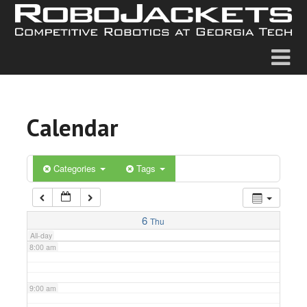
2:00 am
3:00 am
4:00 am
Calendar
5:00 am
6:00 am
Categories
Tags
7:00 am
6
Thu
All-day
8:00 am
9:00 am