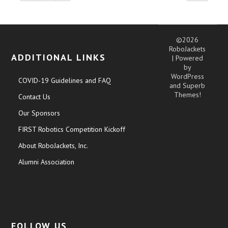
©2026
RoboJackets
ADDITIONAL LINKS
| Powered
by
WordPress
COVID-19 Guidelines and FAQ
and
Superb
Themes!
Contact Us
Our Sponsors
FIRST Robotics Competition Kickoff
About RoboJackets, Inc.
Alumni Association
FOLLOW US