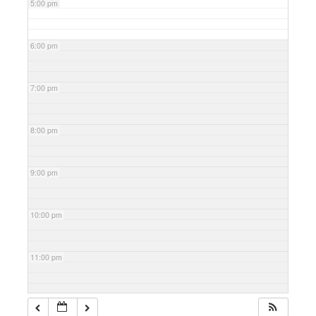
5:00 pm
6:00 pm
7:00 pm
8:00 pm
9:00 pm
10:00 pm
11:00 pm