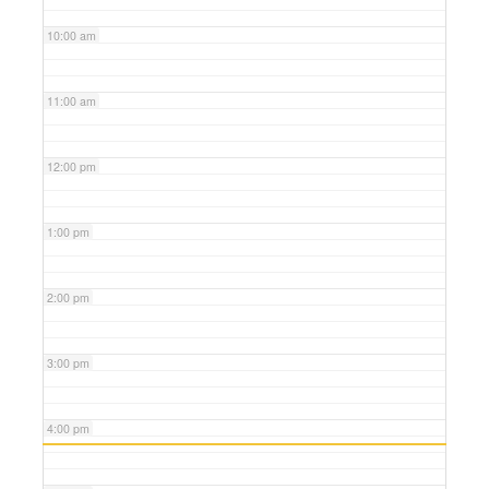
10:00 am
11:00 am
12:00 pm
1:00 pm
2:00 pm
3:00 pm
4:00 pm