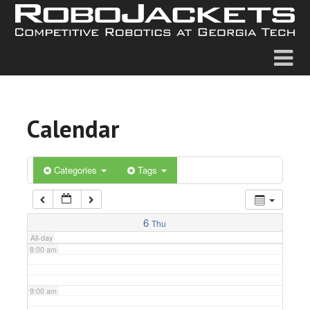
2:00 am
3:00 am
4:00 am
Calendar
5:00 am
6:00 am
Categories
Tags
7:00 am
6
Thu
All-day
8:00 am
9:00 am