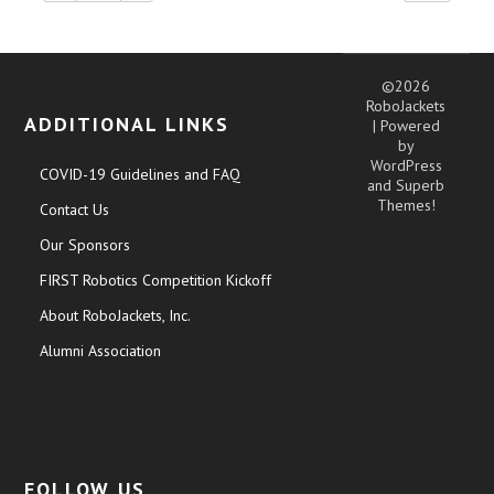
©2026
RoboJackets
ADDITIONAL LINKS
| Powered
by
WordPress
COVID-19 Guidelines and FAQ
and
Superb
Themes!
Contact Us
Our Sponsors
FIRST Robotics Competition Kickoff
About RoboJackets, Inc.
Alumni Association
FOLLOW US