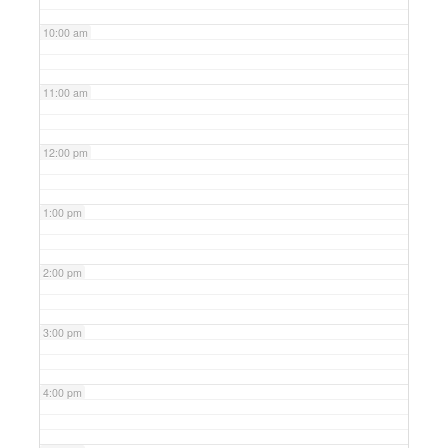
10:00 am
11:00 am
12:00 pm
1:00 pm
2:00 pm
3:00 pm
4:00 pm