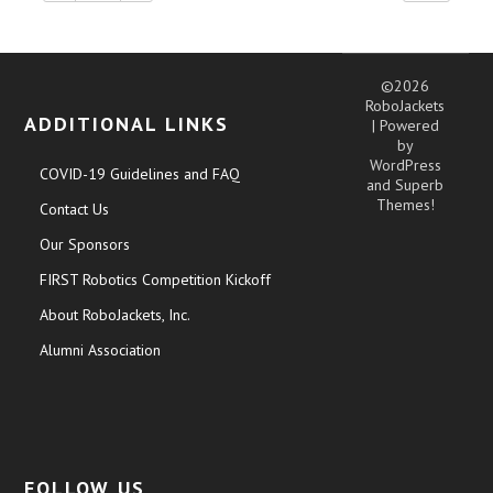
©2026
RoboJackets
ADDITIONAL LINKS
| Powered
by
WordPress
COVID-19 Guidelines and FAQ
and
Superb
Themes!
Contact Us
Our Sponsors
FIRST Robotics Competition Kickoff
About RoboJackets, Inc.
Alumni Association
FOLLOW US