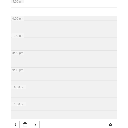
5:00 pm
6:00 pm
7:00 pm
8:00 pm
9:00 pm
10:00 pm
11:00 pm