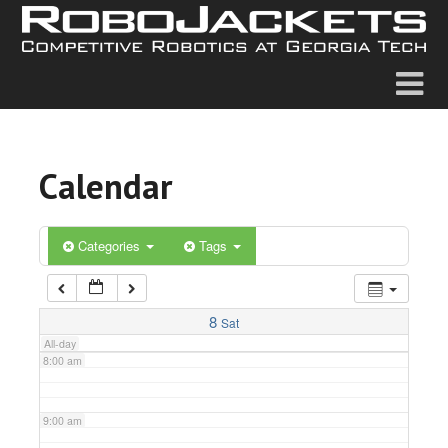
2:00 am
3:00 am
4:00 am
Calendar
5:00 am
6:00 am
Categories
Tags
7:00 am
8
Sat
All-day
8:00 am
9:00 am