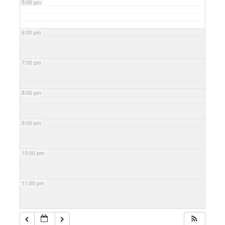
5:00 pm
6:00 pm
7:00 pm
8:00 pm
9:00 pm
10:00 pm
11:00 pm