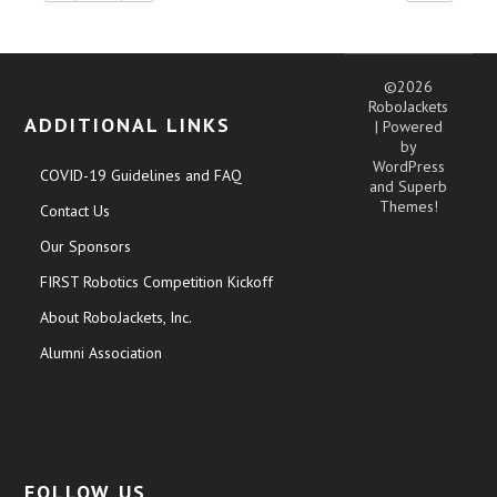
©2026
RoboJackets
ADDITIONAL LINKS
| Powered
by
WordPress
COVID-19 Guidelines and FAQ
and
Superb
Themes!
Contact Us
Our Sponsors
FIRST Robotics Competition Kickoff
About RoboJackets, Inc.
Alumni Association
FOLLOW US