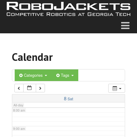
2:00 am
3:00 am
4:00 am
Calendar
5:00 am
6:00 am
Categories
Tags
7:00 am
8
Sat
All-day
8:00 am
9:00 am