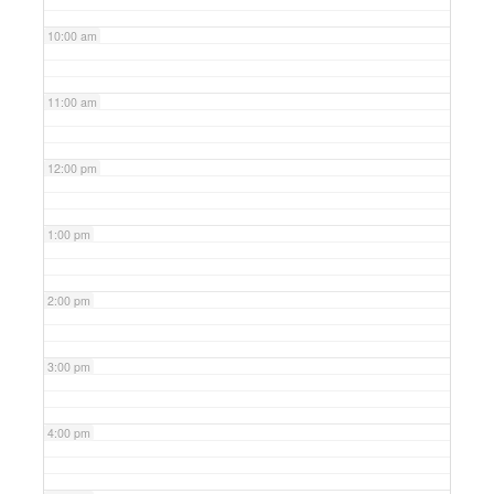
10:00 am
11:00 am
12:00 pm
1:00 pm
2:00 pm
3:00 pm
4:00 pm