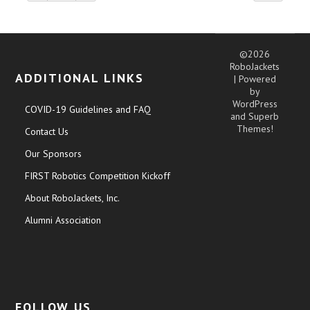
©2026
RoboJackets
ADDITIONAL LINKS
| Powered
by
WordPress
COVID-19 Guidelines and FAQ
and
Superb
Themes!
Contact Us
Our Sponsors
FIRST Robotics Competition Kickoff
About RoboJackets, Inc.
Alumni Association
FOLLOW US