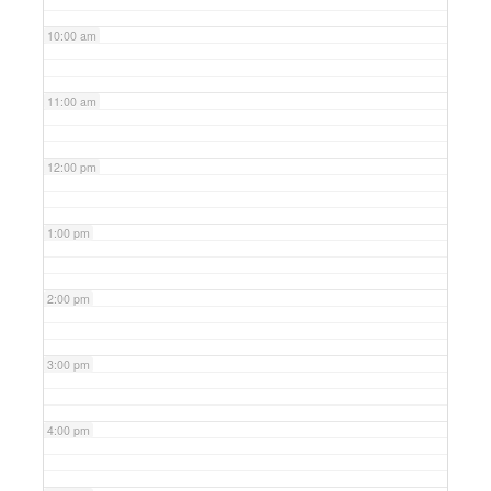
10:00 am
11:00 am
12:00 pm
1:00 pm
2:00 pm
3:00 pm
4:00 pm