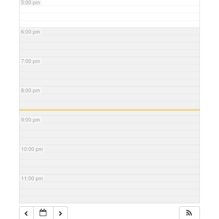
5:00 pm
6:00 pm
7:00 pm
8:00 pm
9:00 pm
10:00 pm
11:00 pm