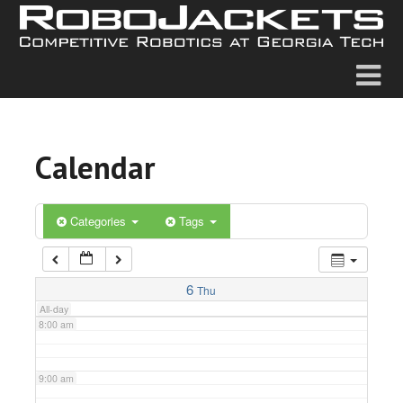
2:00 am
3:00 am
4:00 am
Calendar
5:00 am
6:00 am
Categories
Tags
7:00 am
6
Thu
All-day
8:00 am
9:00 am