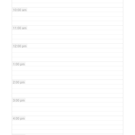
10:00 am
11:00 am
12:00 pm
1:00 pm
2:00 pm
3:00 pm
4:00 pm