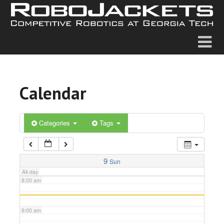
2:00 am
3:00 am
4:00 am
Calendar
5:00 am
6:00 am
Categories
Tags
7:00 am
9
Sun
All-day
8:00 am
9:00 am