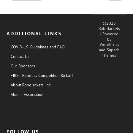
©2026
RoboJackets
ADDITIONAL LINKS
| Powered
by
WordPress
COVID-19 Guidelines and FAQ
and
Superb
Themes!
Contact Us
Our Sponsors
FIRST Robotics Competition Kickoff
About RoboJackets, Inc.
Alumni Association
FOLLOW US