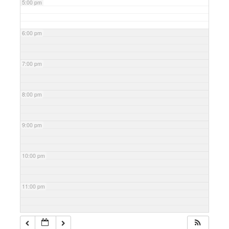
5:00 pm
6:00 pm
7:00 pm
8:00 pm
9:00 pm
10:00 pm
11:00 pm