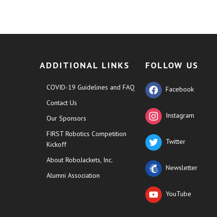
ADDITIONAL LINKS
FOLLOW US
COVID-19 Guidelines and FAQ
Facebook
Contact Us
Instagram
Our Sponsors
FIRST Robotics Competition
Twitter
Kickoff
About RoboJackets, Inc.
Newsletter
Alumni Association
YouTube