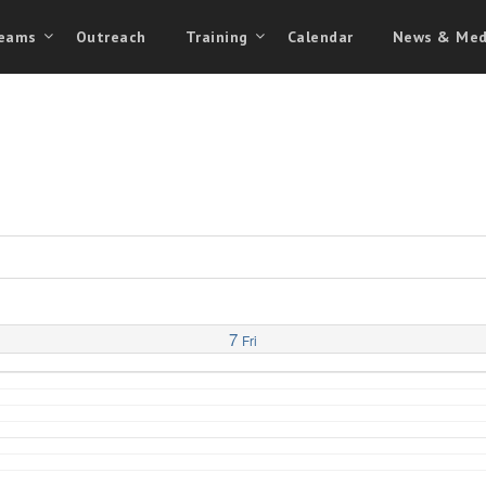
eams
Outreach
Training
Calendar
News & Med
7
Fri