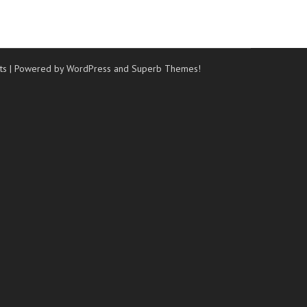
ts
| Powered by WordPress and
Superb Themes!