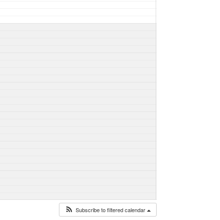
Subscribe to filtered calendar