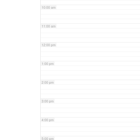
10:00 am
11:00 am
12:00 pm
1:00 pm
2:00 pm
3:00 pm
4:00 pm
5:00 pm