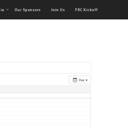
ia
Our Sponsors
Join Us
FRC Kickoff
Day