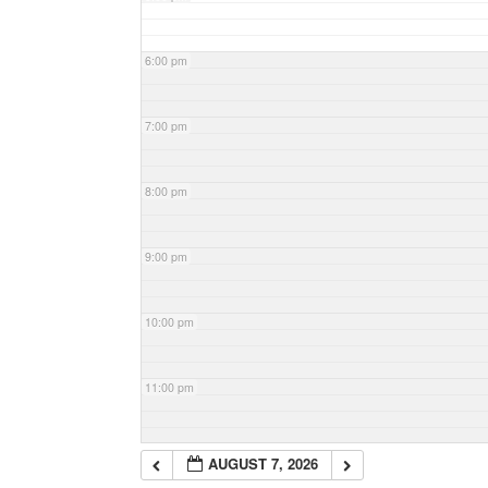
6:00 pm
7:00 pm
8:00 pm
9:00 pm
10:00 pm
11:00 pm
AUGUST 7, 2026