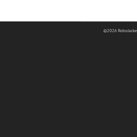
©2026 RoboJacke