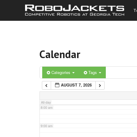
T
3:00 am
4:00 am
Calendar
5:00 am
6:00 am
Categories
Tags
AUGUST 7, 2026
7:00 am
All-day
8:00 am
9:00 am