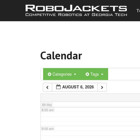
T
3:00 am
4:00 am
Calendar
5:00 am
6:00 am
Categories
Tags
AUGUST 6, 2026
7:00 am
All-day
8:00 am
9:00 am