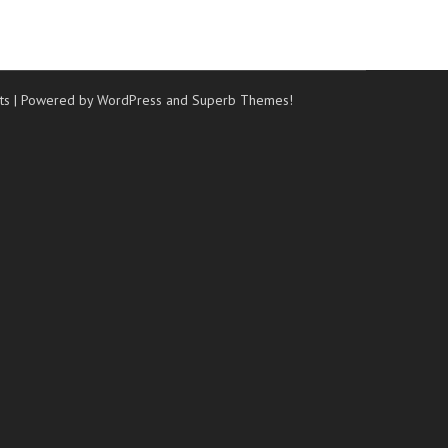
ts
| Powered by WordPress and
Superb Themes!