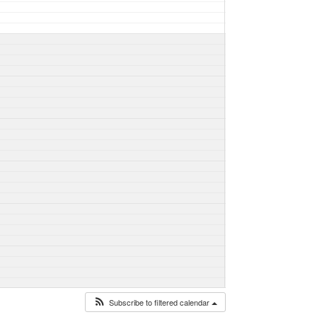
Subscribe to filtered calendar