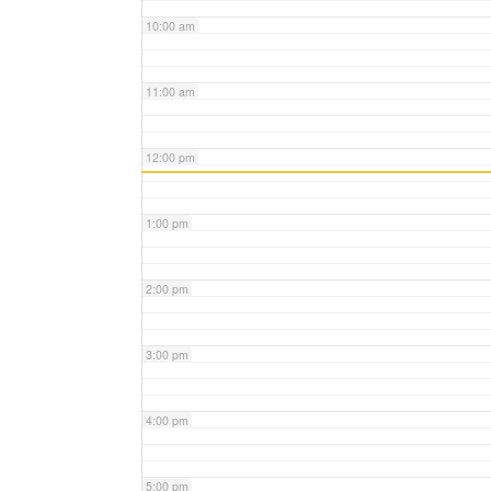
10:00 am
11:00 am
12:00 pm
1:00 pm
2:00 pm
3:00 pm
4:00 pm
5:00 pm