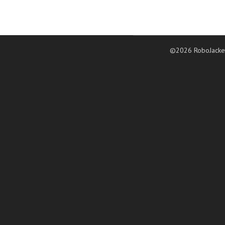
©2026 RoboJacke