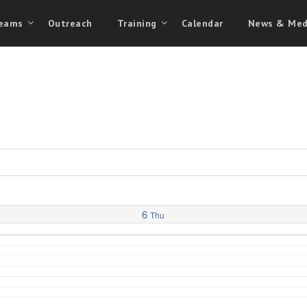
eams
Outreach
Training
Calendar
News & Med
6
Thu