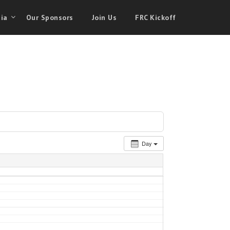
ia
Our Sponsors
Join Us
FRC Kickoff
Day