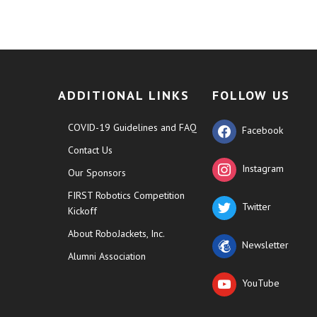
ADDITIONAL LINKS
FOLLOW US
COVID-19 Guidelines and FAQ
Facebook
Contact Us
Instagram
Our Sponsors
FIRST Robotics Competition
Twitter
Kickoff
About RoboJackets, Inc.
Newsletter
Alumni Association
YouTube