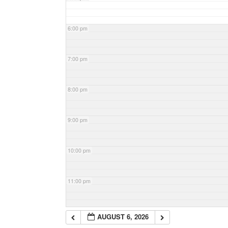
6:00 pm
7:00 pm
8:00 pm
9:00 pm
10:00 pm
11:00 pm
AUGUST 6, 2026