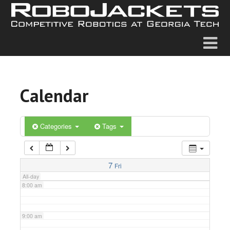
2:00 am
3:00 am
4:00 am
Calendar
5:00 am
6:00 am
Categories
Tags
7:00 am
7
Fri
All-day
8:00 am
9:00 am