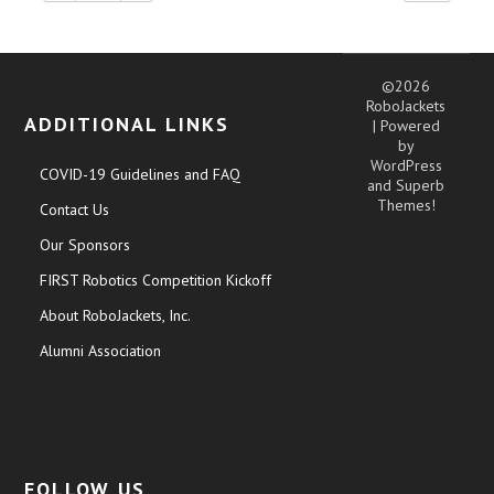
©2026
RoboJackets
ADDITIONAL LINKS
| Powered
by
WordPress
COVID-19 Guidelines and FAQ
and
Superb
Themes!
Contact Us
Our Sponsors
FIRST Robotics Competition Kickoff
About RoboJackets, Inc.
Alumni Association
FOLLOW US