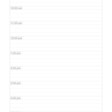
10:00 am
11:00 am
12:00 pm
1:00 pm
2:00 pm
3:00 pm
4:00 pm