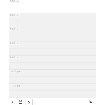
5:00 pm
6:00 pm
7:00 pm
8:00 pm
9:00 pm
10:00 pm
11:00 pm