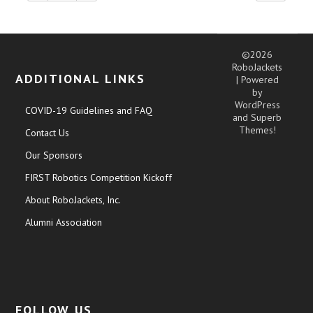
©2026
RoboJackets
ADDITIONAL LINKS
| Powered
by
WordPress
COVID-19 Guidelines and FAQ
and
Superb
Themes!
Contact Us
Our Sponsors
FIRST Robotics Competition Kickoff
About RoboJackets, Inc.
Alumni Association
FOLLOW US