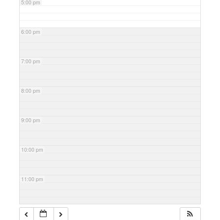
5:00 pm
6:00 pm
7:00 pm
8:00 pm
9:00 pm
10:00 pm
11:00 pm