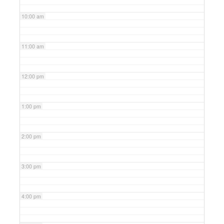
10:00 am
11:00 am
12:00 pm
1:00 pm
2:00 pm
3:00 pm
4:00 pm