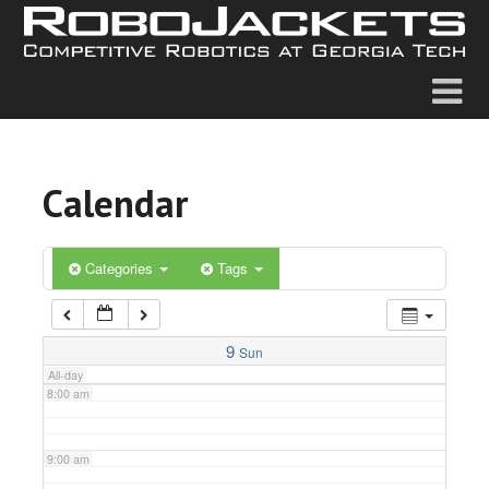
2:00 am
3:00 am
4:00 am
Calendar
5:00 am
6:00 am
Categories
Tags
7:00 am
9
Sun
All-day
8:00 am
9:00 am