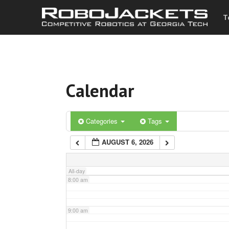
T
3:00 am
4:00 am
Calendar
5:00 am
6:00 am
Categories
Tags
AUGUST 6, 2026
7:00 am
All-day
8:00 am
9:00 am