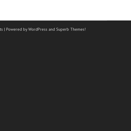
ts
| Powered by WordPress and
Superb Themes!