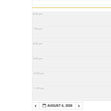
6:00 pm
7:00 pm
8:00 pm
9:00 pm
10:00 pm
11:00 pm
AUGUST 6, 2026