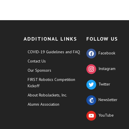
ADDITIONAL LINKS
FOLLOW US
COVID-19 Guidelines and FAQ
Facebook
Contact Us
Instagram
Our Sponsors
FIRST Robotics Competition
Twitter
Kickoff
About RoboJackets, Inc.
Newsletter
Alumni Association
YouTube