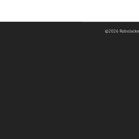
©2026 RoboJacke