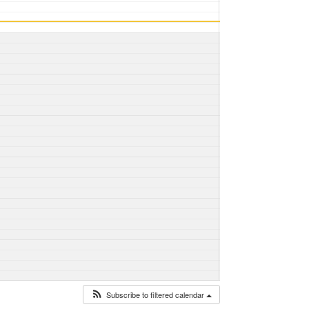
Subscribe to filtered calendar