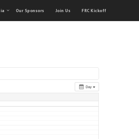
ia
Our Sponsors
Join Us
FRC Kickoff
Day