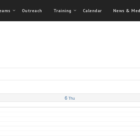
eams
Outreach
Training
Calendar
News & Med
6
Thu