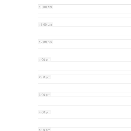
10:00 am
11:00 am
12:00 pm
1:00 pm
2:00 pm
3:00 pm
4:00 pm
5:00 pm