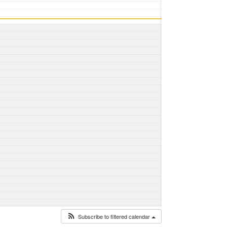
Subscribe to filtered calendar