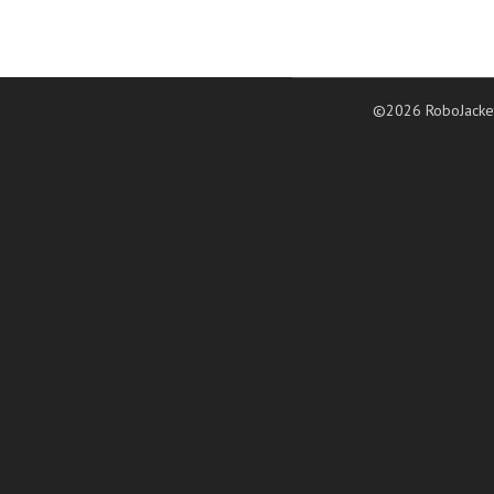
©2026 RoboJacke