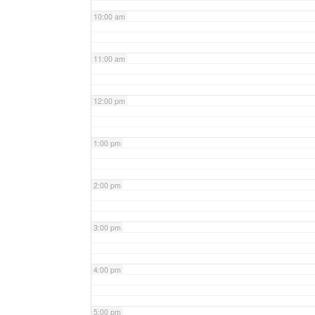
10:00 am
11:00 am
12:00 pm
1:00 pm
2:00 pm
3:00 pm
4:00 pm
5:00 pm