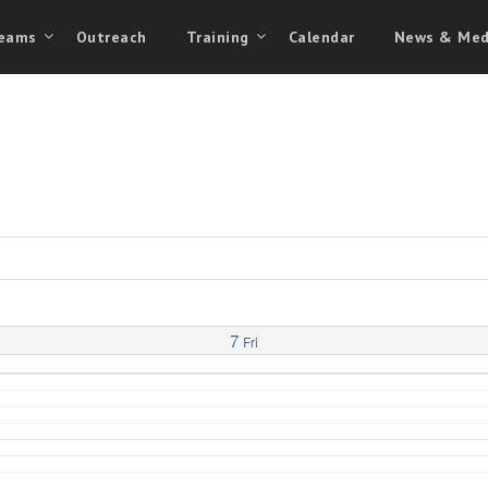
eams
Outreach
Training
Calendar
News & Med
7
Fri