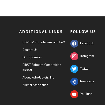
ADDITIONAL LINKS
FOLLOW US
COVID-19 Guidelines and FAQ
Facebook
Contact Us
Instagram
Our Sponsors
FIRST Robotics Competition
Twitter
Kickoff
About RoboJackets, Inc.
Newsletter
Alumni Association
YouTube