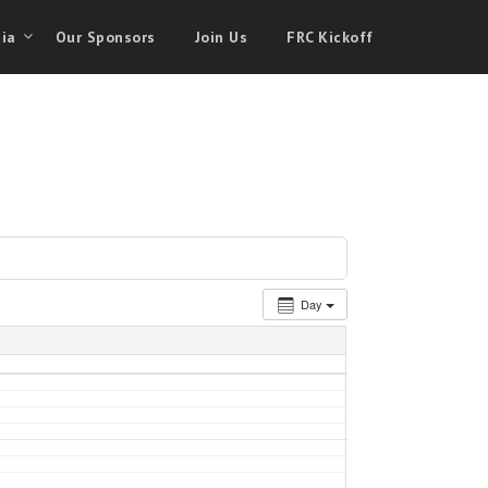
ia
Our Sponsors
Join Us
FRC Kickoff
Day