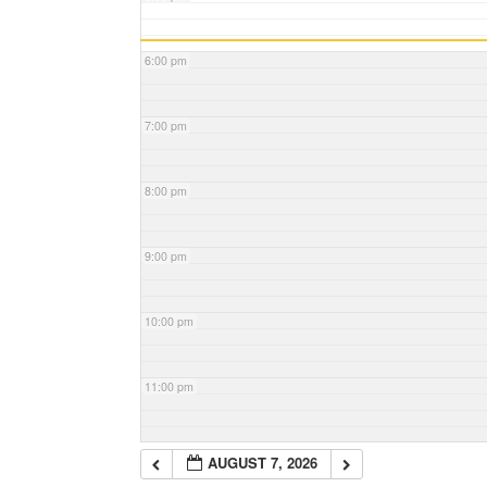
6:00 pm
7:00 pm
8:00 pm
9:00 pm
10:00 pm
11:00 pm
AUGUST 7, 2026