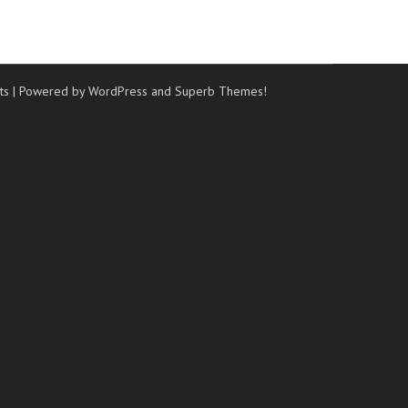
ts
| Powered by WordPress and
Superb Themes!