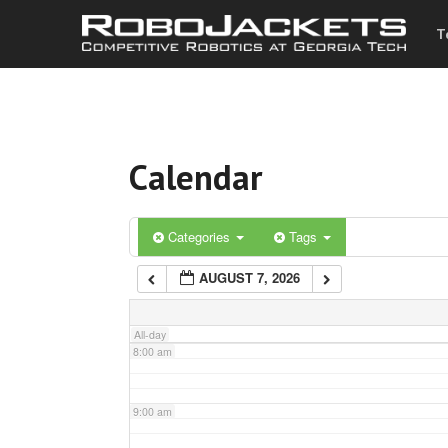
T
3:00 am
4:00 am
Calendar
5:00 am
6:00 am
Categories
Tags
AUGUST 7, 2026
7:00 am
All-day
8:00 am
9:00 am