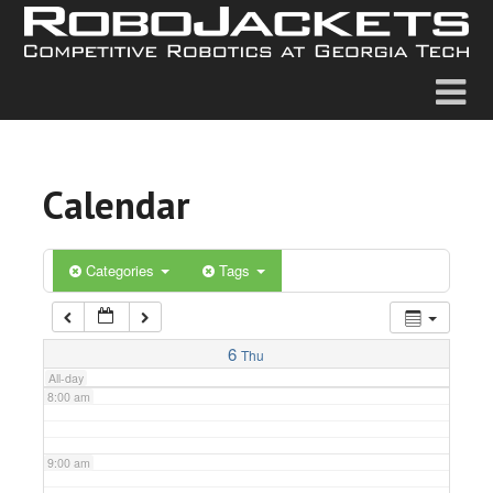
2:00 am
3:00 am
4:00 am
Calendar
5:00 am
6:00 am
Categories
Tags
7:00 am
6
Thu
All-day
8:00 am
9:00 am