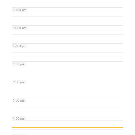
10:00 am
11:00 am
12:00 pm
1:00 pm
2:00 pm
3:00 pm
4:00 pm