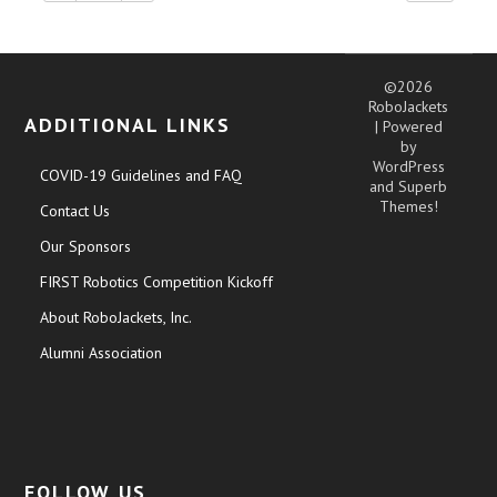
©2026
RoboJackets
ADDITIONAL LINKS
| Powered
by
WordPress
COVID-19 Guidelines and FAQ
and
Superb
Themes!
Contact Us
Our Sponsors
FIRST Robotics Competition Kickoff
About RoboJackets, Inc.
Alumni Association
FOLLOW US