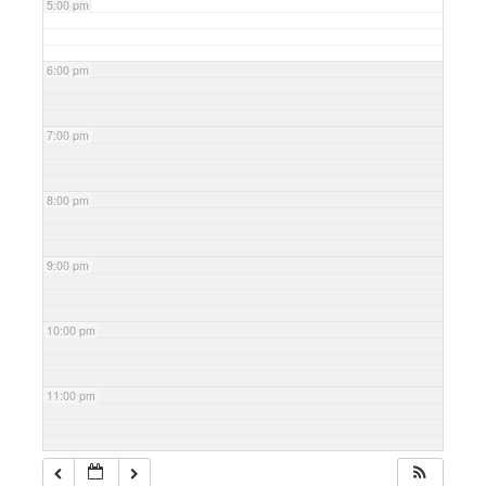
5:00 pm
6:00 pm
7:00 pm
8:00 pm
9:00 pm
10:00 pm
11:00 pm