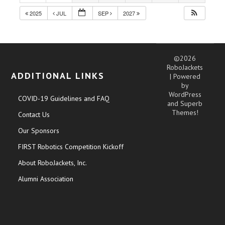
2025
JUL
SEP
2027
©2026
RoboJackets
ADDITIONAL LINKS
| Powered
by
WordPress
COVID-19 Guidelines and FAQ
and
Superb
Themes!
Contact Us
Our Sponsors
FIRST Robotics Competition Kickoff
About RoboJackets, Inc.
Alumni Association