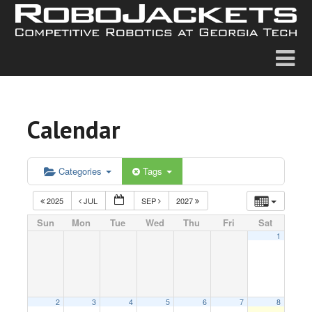
Calendar
Categories
Tags
2025
JUL
SEP
2027
Sun
Mon
Tue
Wed
Thu
Fri
Sat
1
2
3
4
5
6
7
8