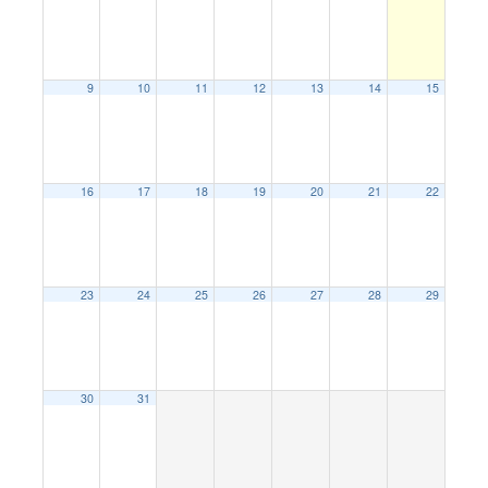
9
10
11
12
13
14
15
16
17
18
19
20
21
22
23
24
25
26
27
28
29
30
31