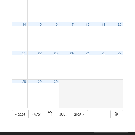
14
15
16
17
18
19
20
21
22
23
24
25
26
27
28
29
30
2025
MAY
JUL
2027