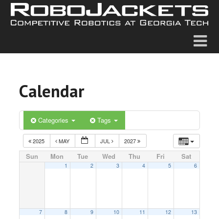
Calendar
Categories
Tags
2025
MAY
JUL
2027
Sun
Mon
Tue
Wed
Thu
Fri
Sat
1
2
3
4
5
6
7
8
9
10
11
12
13