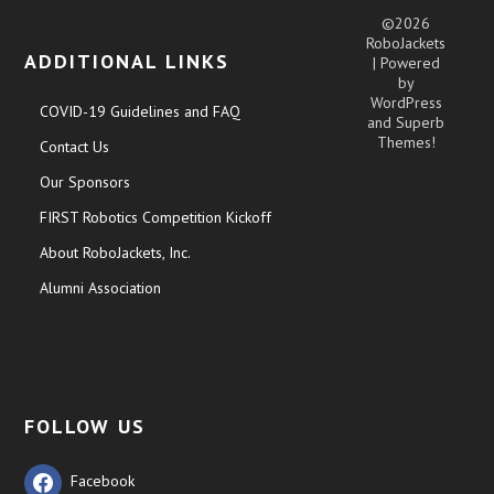
©2026
RoboJackets
ADDITIONAL LINKS
| Powered
by
WordPress
COVID-19 Guidelines and FAQ
and
Superb
Themes!
Contact Us
Our Sponsors
FIRST Robotics Competition Kickoff
About RoboJackets, Inc.
Alumni Association
FOLLOW US
Facebook