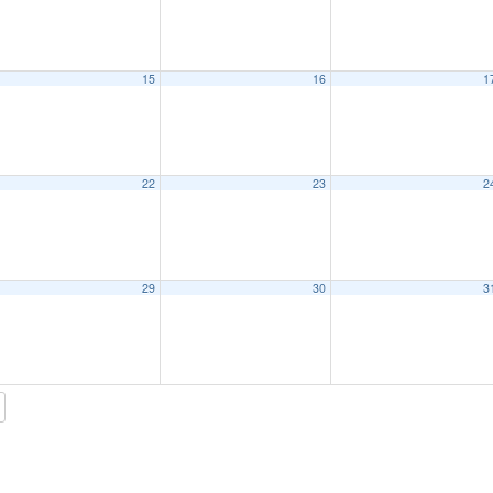
15
16
1
22
23
2
29
30
3