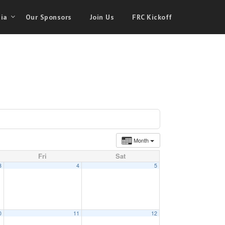
ia
Our Sponsors
Join Us
FRC Kickoff
Month
Fri
Sat
3
4
5
0
11
12