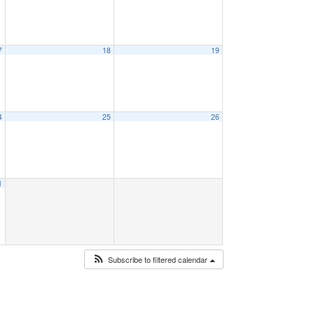
7
18
19
4
25
26
1
Subscribe to filtered calendar