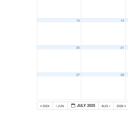
13
14
20
21
27
28
JULY 2025
2024
JUN
AUG
2026