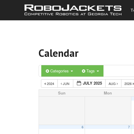
T
Calendar
Categories
Tags
JULY 2025
2024
JUN
AUG
2026
Sun
Mon
6
7