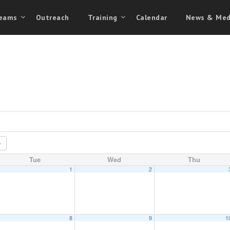
eams
Outreach
Training
Calendar
News & Med
Tue
Wed
Thu
1
2
8
9
1