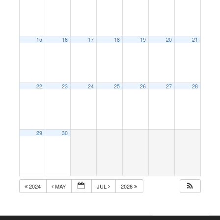
15
16
17
18
19
20
21
22
23
24
25
26
27
28
29
30
2024
MAY
JUL
2026