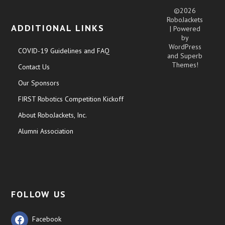
©2026
RoboJackets
ADDITIONAL LINKS
| Powered
by
WordPress
COVID-19 Guidelines and FAQ
and
Superb
Themes!
Contact Us
Our Sponsors
FIRST Robotics Competition Kickoff
About RoboJackets, Inc.
Alumni Association
FOLLOW US
Facebook