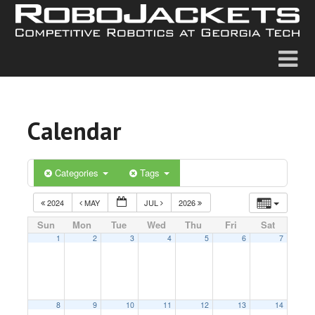
Calendar
Categories
Tags
2024
MAY
JUL
2026
Sun
Mon
Tue
Wed
Thu
Fri
Sat
1
2
3
4
5
6
7
8
9
10
11
12
13
14