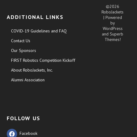
©2026
RoboJackets
ADDITIONAL LINKS
| Powered
by
WordPress
COVID-19 Guidelines and FAQ
and
Superb
Themes!
Contact Us
Our Sponsors
FIRST Robotics Competition Kickoff
About RoboJackets, Inc.
Alumni Association
FOLLOW US
Facebook