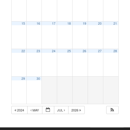
15
16
17
18
19
20
21
22
23
24
25
26
27
28
29
30
2024
MAY
JUL
2026