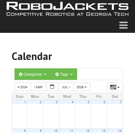
Calendar
Categories
Tags
2024
MAY
JUL
2026
Sun
Mon
Tue
Wed
Thu
Fri
Sat
1
2
3
4
5
6
7
8
9
10
11
12
13
14