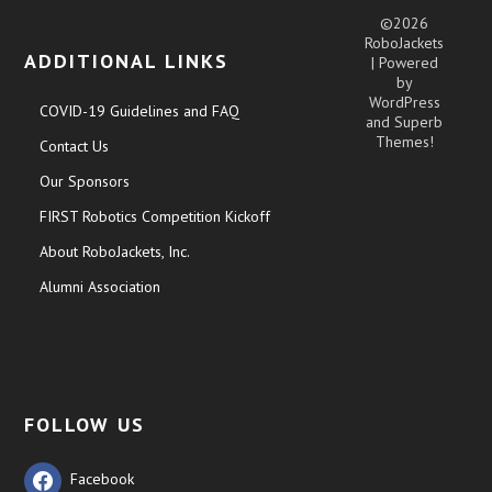
©2026
RoboJackets
ADDITIONAL LINKS
| Powered
by
WordPress
COVID-19 Guidelines and FAQ
and
Superb
Themes!
Contact Us
Our Sponsors
FIRST Robotics Competition Kickoff
About RoboJackets, Inc.
Alumni Association
FOLLOW US
Facebook