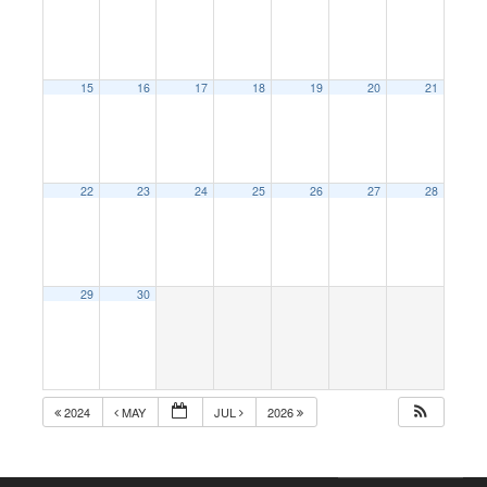
15
16
17
18
19
20
21
22
23
24
25
26
27
28
29
30
2024
MAY
JUL
2026