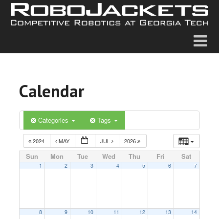
Calendar
Categories
Tags
2024
MAY
JUL
2026
Sun
Mon
Tue
Wed
Thu
Fri
Sat
1
2
3
4
5
6
7
8
9
10
11
12
13
14