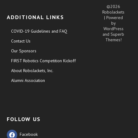
©2026
RoboJackets
ADDITIONAL LINKS
| Powered
by
WordPress
COVID-19 Guidelines and FAQ
and
Superb
Themes!
Contact Us
Our Sponsors
FIRST Robotics Competition Kickoff
About RoboJackets, Inc.
Alumni Association
FOLLOW US
Facebook