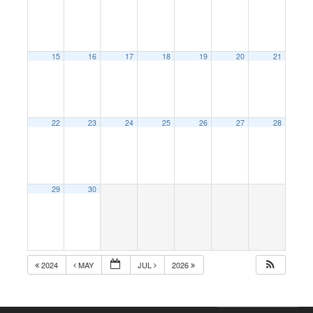
15
16
17
18
19
20
21
22
23
24
25
26
27
28
29
30
2024
MAY
JUL
2026