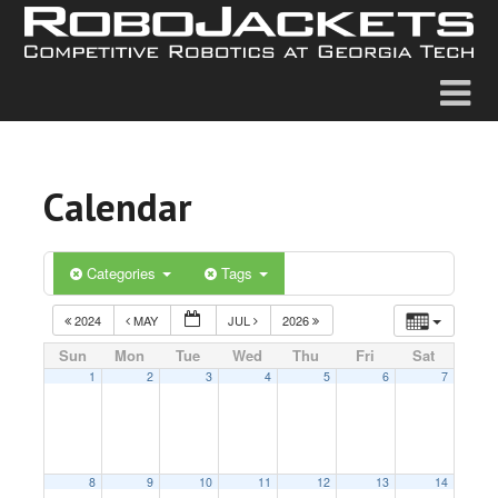
Calendar
Categories
Tags
2024
MAY
JUL
2026
Sun
Mon
Tue
Wed
Thu
Fri
Sat
1
2
3
4
5
6
7
8
9
10
11
12
13
14