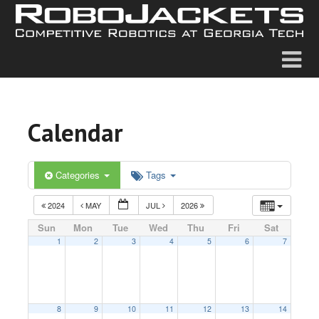
Calendar
Categories
Tags
2024
MAY
JUL
2026
Sun
Mon
Tue
Wed
Thu
Fri
Sat
1
2
3
4
5
6
7
8
9
10
11
12
13
14