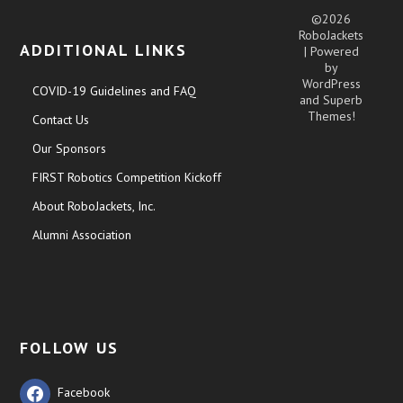
©2026
RoboJackets
ADDITIONAL LINKS
| Powered
by
WordPress
COVID-19 Guidelines and FAQ
and
Superb
Themes!
Contact Us
Our Sponsors
FIRST Robotics Competition Kickoff
About RoboJackets, Inc.
Alumni Association
FOLLOW US
Facebook