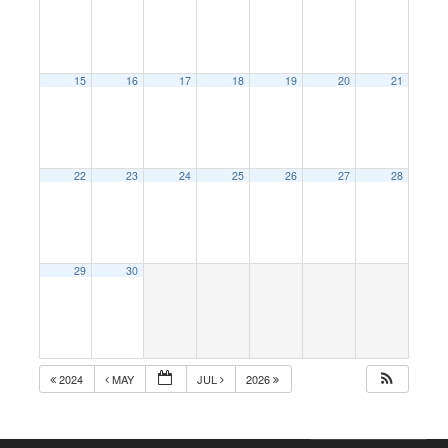
15
16
17
18
19
20
21
22
23
24
25
26
27
28
29
30
2024
MAY
JUL
2026