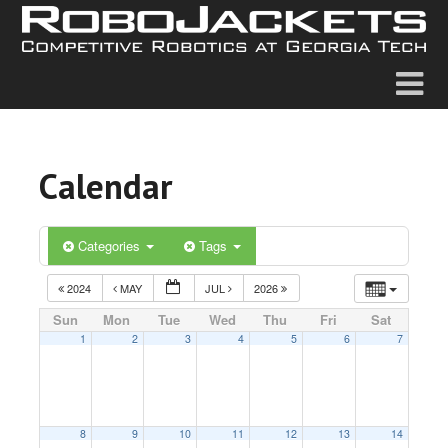
Calendar
Categories
Tags
2024
MAY
JUL
2026
Sun
Mon
Tue
Wed
Thu
Fri
Sat
1
2
3
4
5
6
7
8
9
10
11
12
13
14