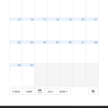
15
16
17
18
19
20
21
22
23
24
25
26
27
28
29
30
2024
MAY
JUL
2026