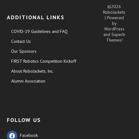
©2026
RoboJackets
ADDITIONAL LINKS
| Powered
by
WordPress
COVID-19 Guidelines and FAQ
and
Superb
Themes!
Contact Us
Our Sponsors
FIRST Robotics Competition Kickoff
About RoboJackets, Inc.
Alumni Association
FOLLOW US
Facebook