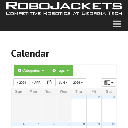
Calendar
Categories
Tags
2024
APR
JUN
2026
Sun
Mon
Tue
Wed
Thu
Fri
Sat
1
2
3
4
5
6
7
8
9
10