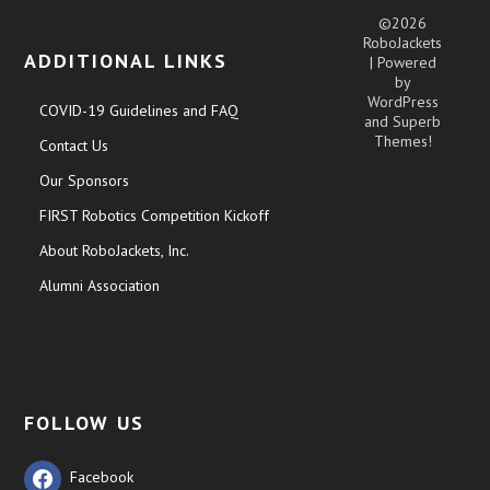
©2026
RoboJackets
ADDITIONAL LINKS
| Powered
by
WordPress
COVID-19 Guidelines and FAQ
and
Superb
Themes!
Contact Us
Our Sponsors
FIRST Robotics Competition Kickoff
About RoboJackets, Inc.
Alumni Association
FOLLOW US
Facebook