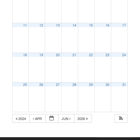
11
12
13
14
15
16
17
18
19
20
21
22
23
24
25
26
27
28
29
30
31
2024
APR
JUN
2026