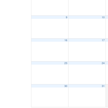
9
10
16
17
23
24
30
31