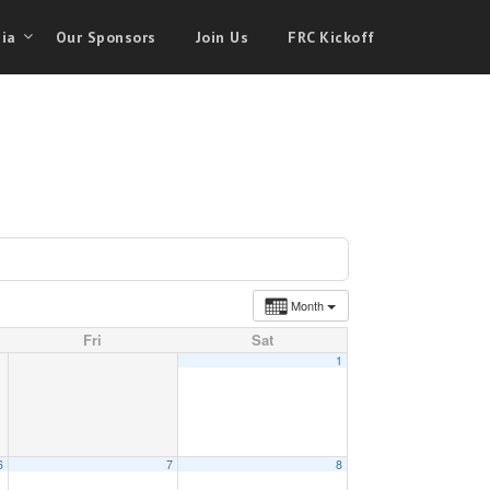
ia
Our Sponsors
Join Us
FRC Kickoff
Month
Fri
Sat
1
6
7
8