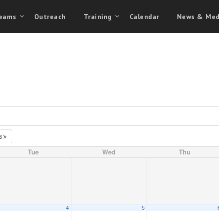
eams
Outreach
Training
Calendar
News & Med
26
Tue
Wed
Thu
4
5