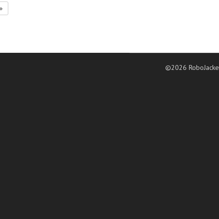
©2026 RoboJacke