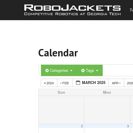
T
Calendar
Categories
Tags
MARCH 2025
2024
FEB
APR
20
Sun
Mon
2
3