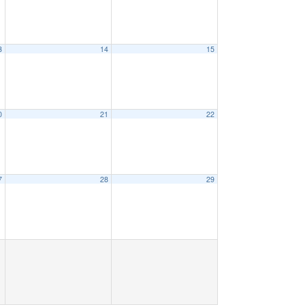
3
14
15
0
21
22
7
28
29