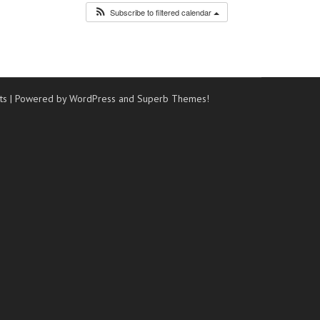
Subscribe to filtered calendar
ts
| Powered by WordPress and
Superb Themes!