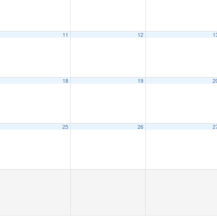
11
12
1
18
19
2
25
26
2