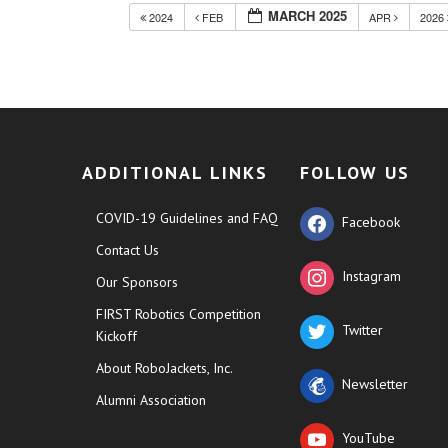
MARCH 2025
2024
FEB
APR
2026
ADDITIONAL LINKS
FOLLOW US
COVID-19 Guidelines and FAQ
Facebook
Contact Us
Instagram
Our Sponsors
FIRST Robotics Competition
Twitter
Kickoff
About RoboJackets, Inc.
Newsletter
Alumni Association
YouTube