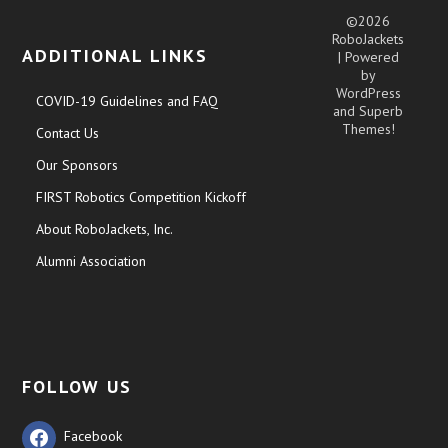
©2026
RoboJackets
ADDITIONAL LINKS
| Powered
by
WordPress
COVID-19 Guidelines and FAQ
and
Superb
Themes!
Contact Us
Our Sponsors
FIRST Robotics Competition Kickoff
About RoboJackets, Inc.
Alumni Association
FOLLOW US
Facebook