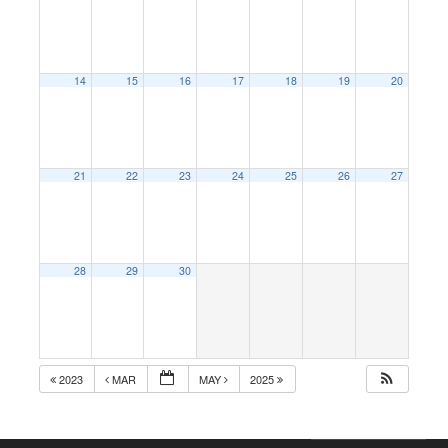
14
15
16
17
18
19
20
21
22
23
24
25
26
27
28
29
30
2023
MAR
MAY
2025