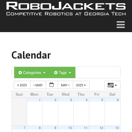
Calendar
Categories
Tags
2023
MAR
MAY
2025
Sun
Mon
Tue
Wed
Thu
Fri
Sat
1
2
3
4
5
6
7
8
9
10
11
12
13