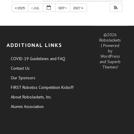
2025
JUL
SEP
2027
©2026
RoboJackets
ADDITIONAL LINKS
| Powered
by
WordPress
COVID-19 Guidelines and FAQ
and
Superb
Themes!
Contact Us
Our Sponsors
FIRST Robotics Competition Kickoff
About RoboJackets, Inc.
Alumni Association