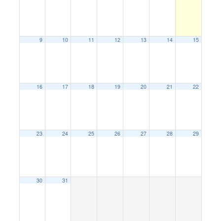
9
10
11
12
13
14
15
16
17
18
19
20
21
22
23
24
25
26
27
28
29
30
31