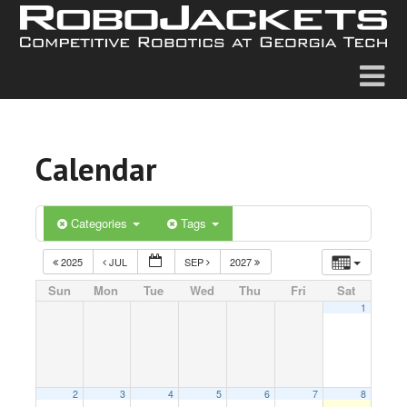
Calendar
Categories
Tags
2025
JUL
SEP
2027
Sun
Mon
Tue
Wed
Thu
Fri
Sat
1
2
3
4
5
6
7
8