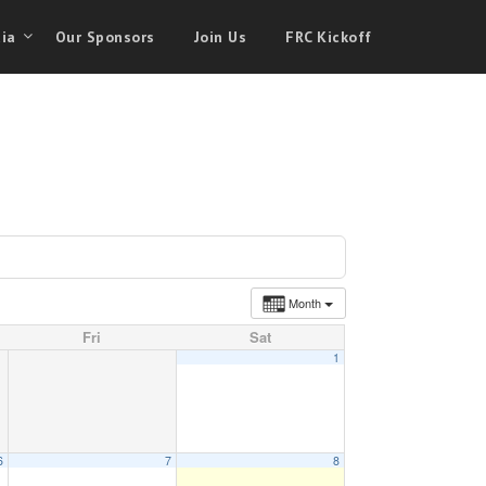
ia
Our Sponsors
Join Us
FRC Kickoff
Month
Fri
Sat
1
6
7
8