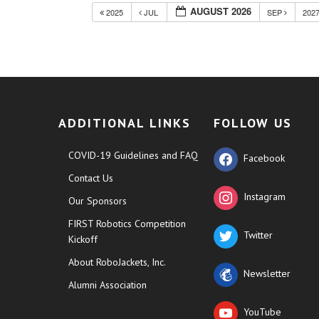
AUGUST 2026
2025
JUL
SEP
202
ADDITIONAL LINKS
FOLLOW US
COVID-19 Guidelines and FAQ
Facebook
Contact Us
Instagram
Our Sponsors
FIRST Robotics Competition
Twitter
Kickoff
About RoboJackets, Inc.
Newsletter
Alumni Association
YouTube