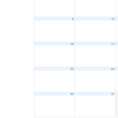
9
10
16
17
23
24
30
31