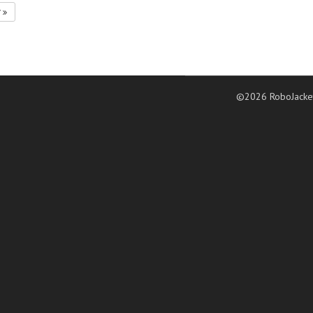
7
©2026 RoboJacke