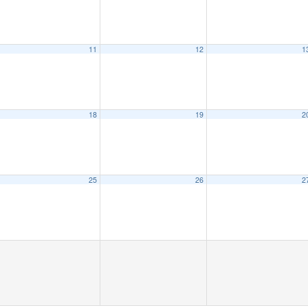
11
12
1
18
19
2
25
26
2