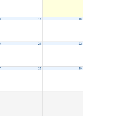
3
14
15
0
21
22
7
28
29