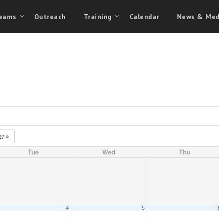
eams
Outreach
Training
Calendar
News & Med
27
Tue
Wed
Thu
4
5