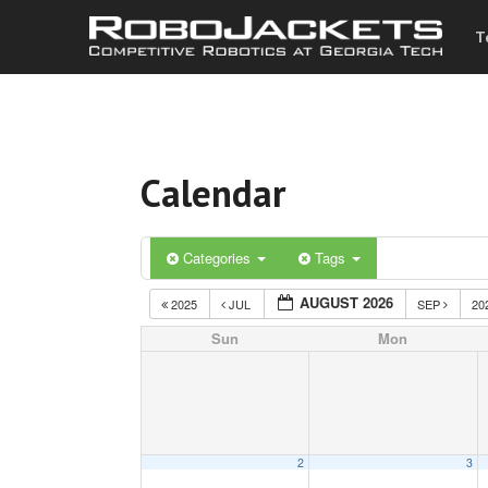
T
Calendar
Categories
Tags
AUGUST 2026
2025
JUL
SEP
20
Sun
Mon
2
3