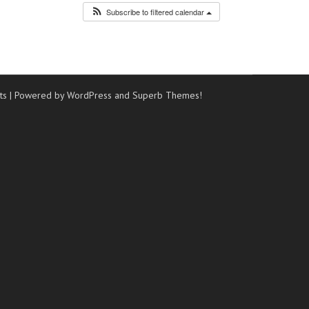
Subscribe to filtered calendar
ts
| Powered by WordPress and
Superb Themes!