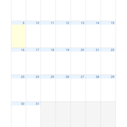
9
10
11
12
13
14
15
16
17
18
19
20
21
22
23
24
25
26
27
28
29
30
31