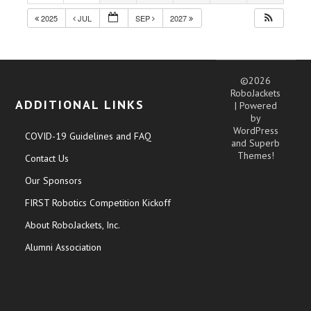
2025
JUL
SEP
2027
©2026
RoboJackets
ADDITIONAL LINKS
| Powered
by
WordPress
COVID-19 Guidelines and FAQ
and
Superb
Themes!
Contact Us
Our Sponsors
FIRST Robotics Competition Kickoff
About RoboJackets, Inc.
Alumni Association