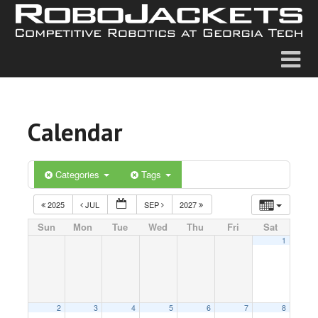
Calendar
Categories
Tags
2025
JUL
SEP
2027
Sun
Mon
Tue
Wed
Thu
Fri
Sat
1
2
3
4
5
6
7
8