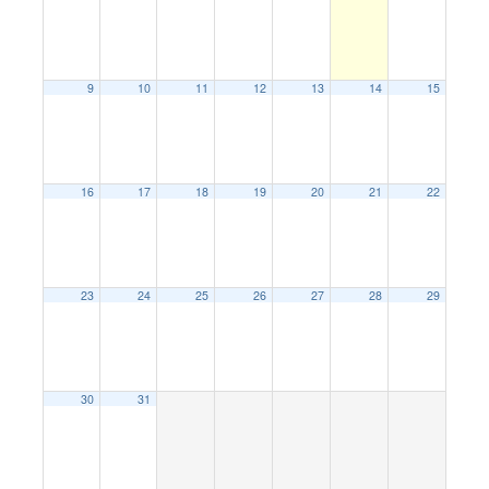
9
10
11
12
13
14
15
16
17
18
19
20
21
22
23
24
25
26
27
28
29
30
31