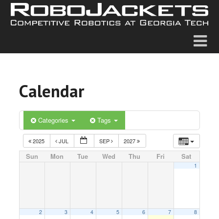
Calendar
Categories
Tags
2025
JUL
SEP
2027
Sun
Mon
Tue
Wed
Thu
Fri
Sat
1
2
3
4
5
6
7
8