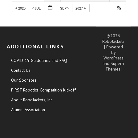
2025
JUL
SEP
2027
©2026
RoboJackets
ADDITIONAL LINKS
| Powered
by
WordPress
COVID-19 Guidelines and FAQ
and
Superb
Themes!
Contact Us
Our Sponsors
FIRST Robotics Competition Kickoff
About RoboJackets, Inc.
Alumni Association