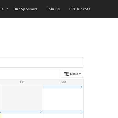
ia
Our Sponsors
Join Us
FRC Kickoff
Month
Fri
Sat
1
6
7
8