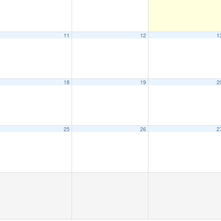
11
12
1
18
19
2
25
26
2