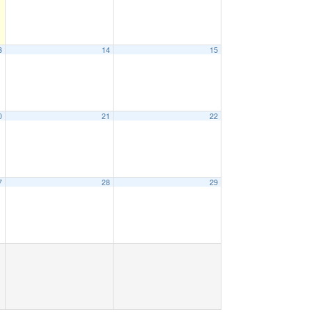
3
14
15
0
21
22
7
28
29