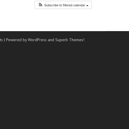
Subscribe to filtered calendar
ts
| Powered by WordPress and
Superb Themes!