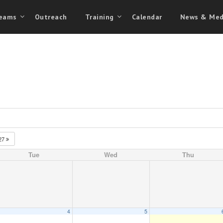
eams
Outreach
Training
Calendar
News & Med
27
Tue
Wed
Thu
4
5