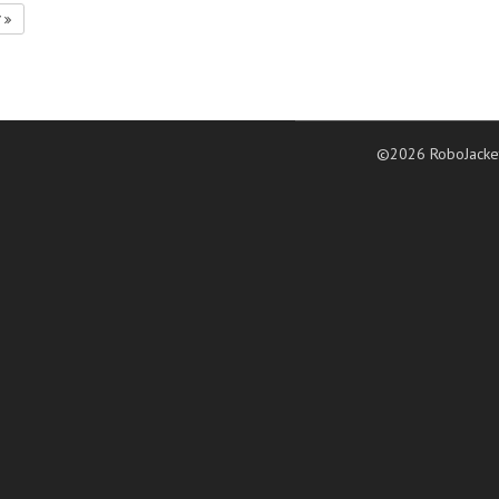
7
©2026 RoboJacke