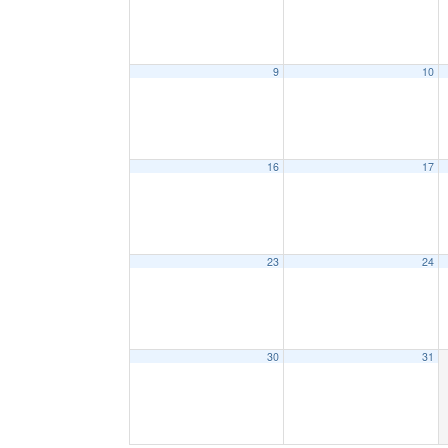
9
10
16
17
23
24
30
31