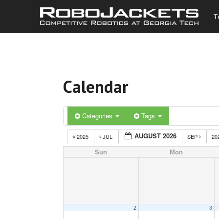
T
Calendar
Categories
Tags
AUGUST 2026
2025
JUL
SEP
20
Sun
Mon
2
3