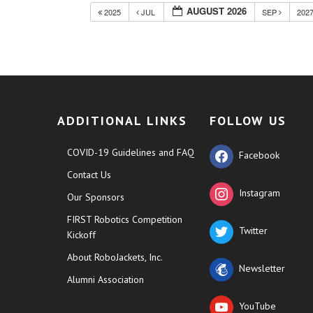
AUGUST 2026
2025
JUL
SEP
202
ADDITIONAL LINKS
FOLLOW US
COVID-19 Guidelines and FAQ
Facebook
Contact Us
Instagram
Our Sponsors
FIRST Robotics Competition
Twitter
Kickoff
About RoboJackets, Inc.
Newsletter
Alumni Association
YouTube