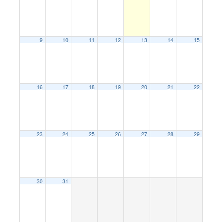
9
10
11
12
13
14
15
16
17
18
19
20
21
22
23
24
25
26
27
28
29
30
31