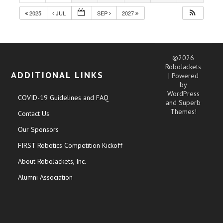
2025
JUL
SEP
2027
©2026
RoboJackets
ADDITIONAL LINKS
| Powered
by
WordPress
COVID-19 Guidelines and FAQ
and
Superb
Themes!
Contact Us
Our Sponsors
FIRST Robotics Competition Kickoff
About RoboJackets, Inc.
Alumni Association