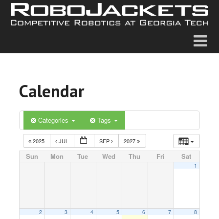
Calendar
Categories
Tags
2025
JUL
SEP
2027
Sun
Mon
Tue
Wed
Thu
Fri
Sat
1
2
3
4
5
6
7
8