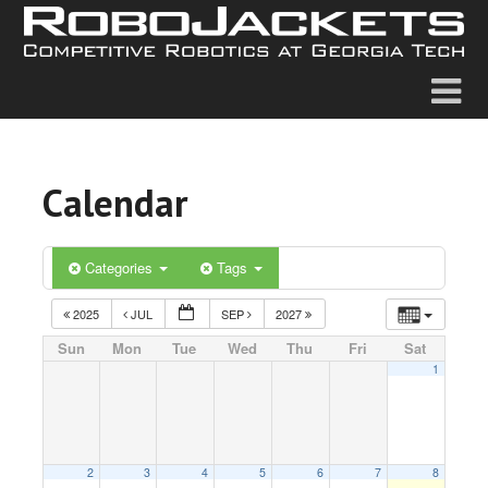
Calendar
Categories
Tags
2025
JUL
SEP
2027
Sun
Mon
Tue
Wed
Thu
Fri
Sat
1
2
3
4
5
6
7
8