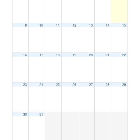
9
10
11
12
13
14
15
16
17
18
19
20
21
22
23
24
25
26
27
28
29
30
31