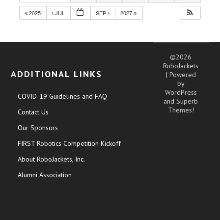
2025
JUL
SEP
2027
©2026
RoboJackets
ADDITIONAL LINKS
| Powered
by
WordPress
COVID-19 Guidelines and FAQ
and
Superb
Themes!
Contact Us
Our Sponsors
FIRST Robotics Competition Kickoff
About RoboJackets, Inc.
Alumni Association