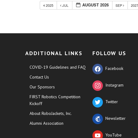
AUGUST 2026
2025
JUL
SEP
202
ADDITIONAL LINKS
FOLLOW US
COVID-19 Guidelines and FAQ
Facebook
Contact Us
Instagram
Our Sponsors
FIRST Robotics Competition
Twitter
Kickoff
About RoboJackets, Inc.
Newsletter
Alumni Association
YouTube