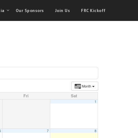
ia
Our Sponsors
Join Us
FRC Kickoff
Month
Fri
Sat
1
6
7
8