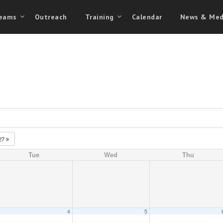
eams
Outreach
Training
Calendar
News & Med
27
Tue
Wed
Thu
4
5