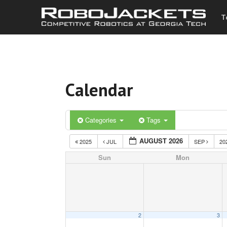
T
Calendar
Categories
Tags
AUGUST 2026
2025
JUL
SEP
20
Sun
Mon
2
3