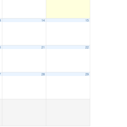
3
14
15
0
21
22
7
28
29