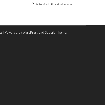
Subscribe to filtered calendar
ts
| Powered by WordPress and
Superb Themes!