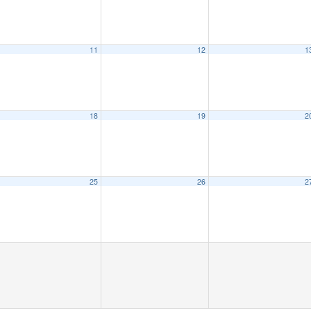
11
12
1
18
19
2
25
26
2