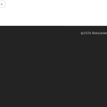
7
©2026 RoboJacke