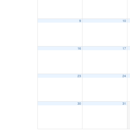
9
10
16
17
23
24
30
31