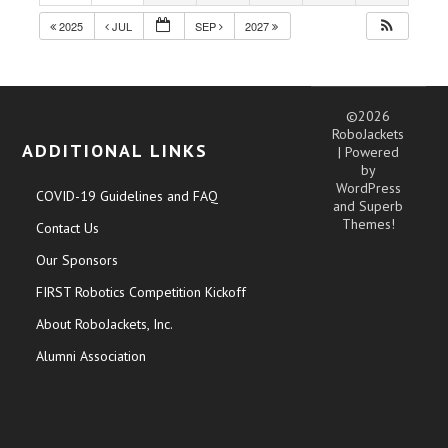
2025
JUL
SEP
2027
©2026
RoboJackets
ADDITIONAL LINKS
| Powered
by
WordPress
COVID-19 Guidelines and FAQ
and
Superb
Themes!
Contact Us
Our Sponsors
FIRST Robotics Competition Kickoff
About RoboJackets, Inc.
Alumni Association