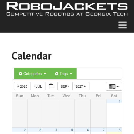
Calendar
Categories
Tags
2025
JUL
SEP
2027
Sun
Mon
Tue
Wed
Thu
Fri
Sat
1
2
3
4
5
6
7
8