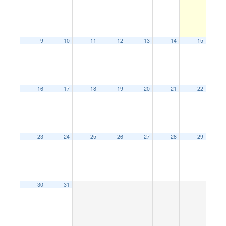
9
10
11
12
13
14
15
16
17
18
19
20
21
22
23
24
25
26
27
28
29
30
31