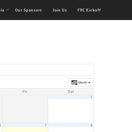
ia
Our Sponsors
Join Us
FRC Kickoff
Month
Fri
Sat
1
6
7
8