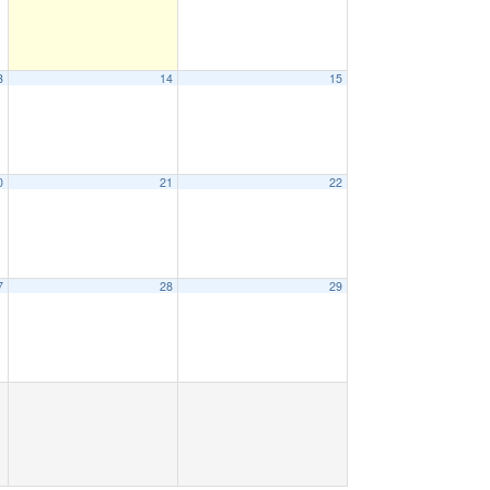
3
14
15
0
21
22
7
28
29