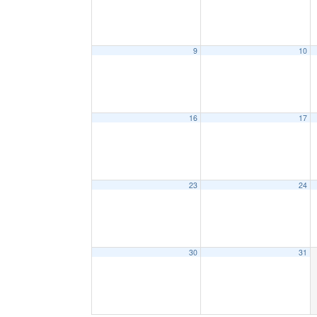
9
10
16
17
23
24
30
31