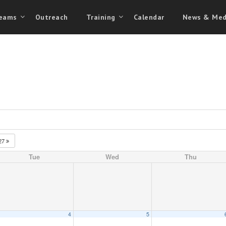
eams
Outreach
Training
Calendar
News & Med
27
Tue
Wed
Thu
4
5