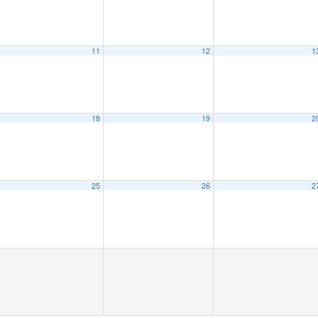
11
12
1
18
19
2
25
26
2