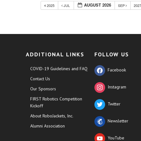
AUGUST 2026
2025
JUL
SEP
202
ADDITIONAL LINKS
FOLLOW US
COVID-19 Guidelines and FAQ
Facebook
Contact Us
Instagram
Our Sponsors
FIRST Robotics Competition
Twitter
Kickoff
About RoboJackets, Inc.
Newsletter
Alumni Association
YouTube