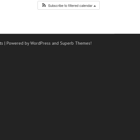
Subscribe to filtered calendar
ts
| Powered by WordPress and
Superb Themes!