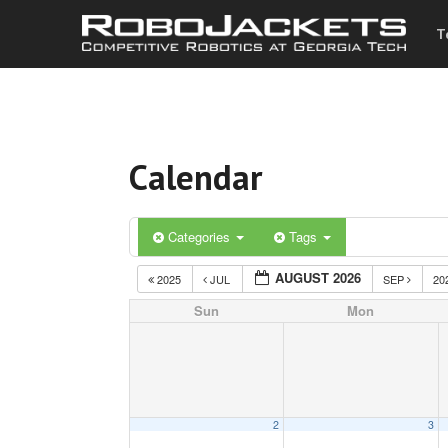
T
Calendar
Categories
Tags
AUGUST 2026
2025
JUL
SEP
20
Sun
Mon
2
3