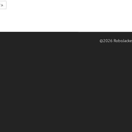
7
©2026 RoboJacke